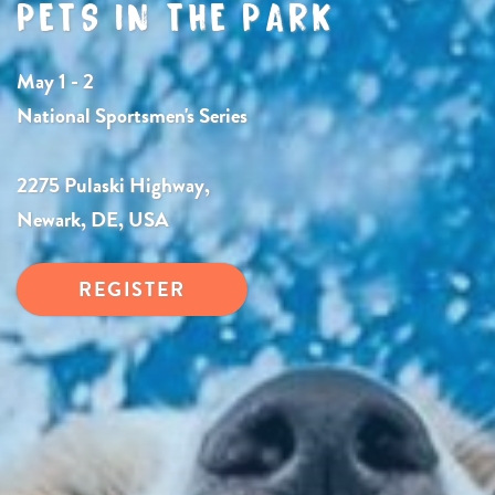
PETS IN THE PARK
May 1 - 2
National Sportsmen's Series
2275 Pulaski Highway,
Newark, DE, USA
REGISTER