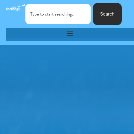
Search