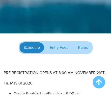
Schedule
Entry Fees
Rules
PRE REGISTRATION OPENS AT 8:00 AM NOVEMBER 21ST..
Fri. May 01 2026
Onsite Registration/Practice – 9:00 am
Big Air Wave #1 – 10:00 am
Big Air Wave #2 – 12:00 pm