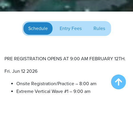
Schedule
Entry Fees
Rules
PRE REGISTRATION OPENS AT 9:00 AM FEBRUARY 12TH.
Fri. Jun 12 2026
Onsite Registration/Practice – 8:00 am
Extreme Vertical Wave #1 – 9:00 am
Big Air Wave #1 – 12:00 pm
Big Air Wave #2 – 2:00 pm
Big Air Wave #3 – 4:00 pm
Speed Retrieve Wave #1 – 6:00 pm