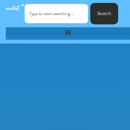
Search