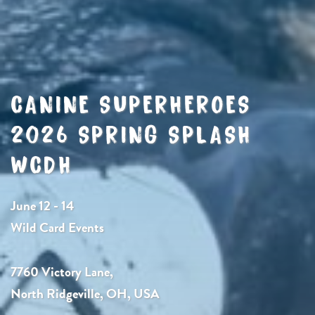
CANINE SUPERHEROES
2026 SPRING SPLASH
WCDH
June 12 - 14
Wild Card Events
7760 Victory Lane,
North Ridgeville, OH, USA