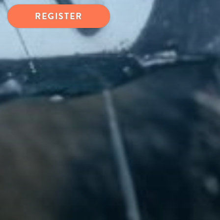
REGISTER