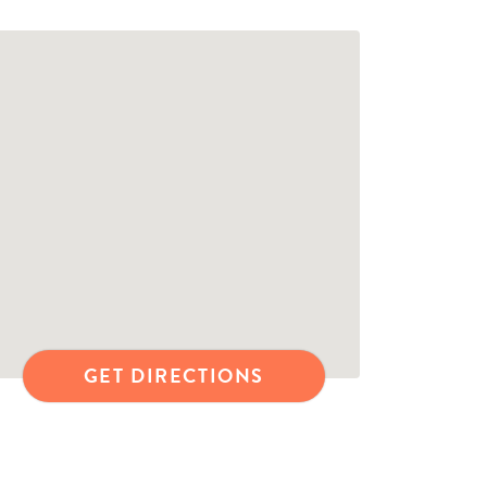
GET DIRECTIONS