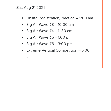
Sat. Aug 21 2021
Onsite Registration/Practice – 9:00 am
Big Air Wave #3 – 10:00 am
Big Air Wave #4 – 11:30 am
Big Air Wave #5 – 1:00 pm
Big Air Wave #6 – 3:00 pm
Extreme Vertical Competition – 5:00
pm