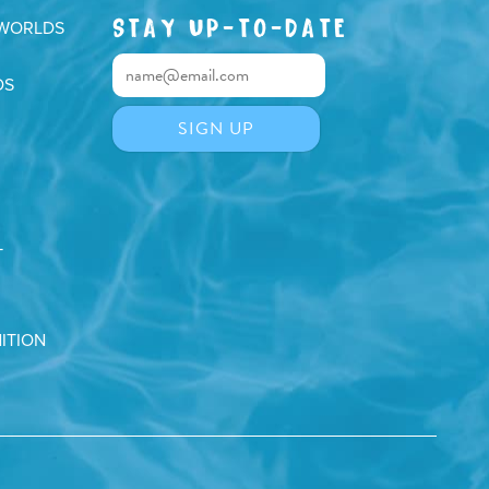
STAY UP-TO-DATE
 WORLDS
DS
T
ITION