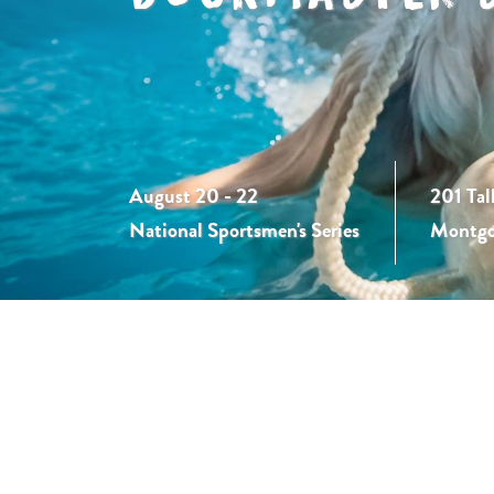
August 20 - 22
201 Tal
National Sportsmen's Series
Montgo