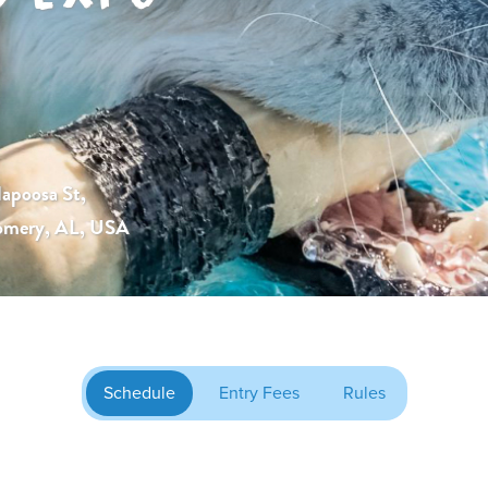
lapoosa St,
mery, AL, USA
Schedule
Entry Fees
Rules