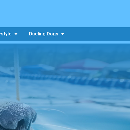
estyle
Dueling Dogs