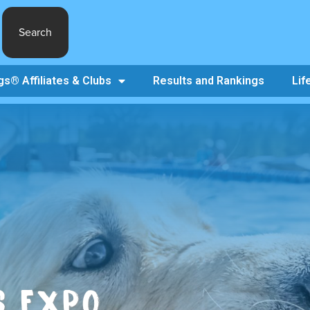
Search
s® Affiliates & Clubs
Results and Rankings
Lif
S EXPO