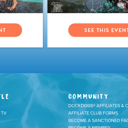
NT
SEE THIS EVEN
YLE
COMMUNITY
DOCKDOGS® AFFILIATES & 
 TV
AFFILIATE CLUB FORMS
BECOME A SANCTIONED FAC
BECOME A MEMBER