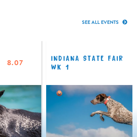
SEE ALL EVENTS
INDIANA STATE FAIR
8.07
WK 1