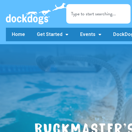
Home
Get Started
Events
DockDog
BUCKMASTER’