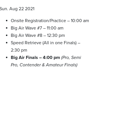
Sun. Aug 22 2021
Onsite Registration/Practice – 10:00 am
Big Air Wave #7 – 11:00 am
Big Air Wave #8 – 12:30 pm
Speed Retrieve (All in one Finals) –
2:30 pm
Big Air Finals – 4:00 pm
(Pro, Semi
Pro, Contender & Amateur Finals)