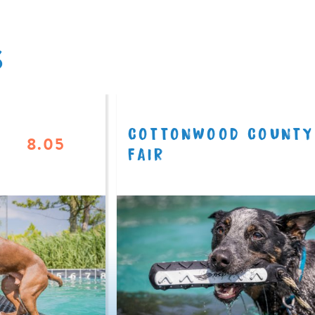
S
COTTONWOOD COUNTY
8.05
FAIR