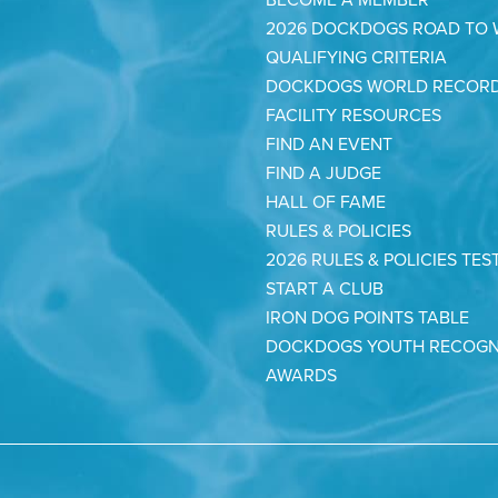
2026 DOCKDOGS ROAD TO
QUALIFYING CRITERIA
DOCKDOGS WORLD RECOR
FACILITY RESOURCES
FIND AN EVENT
FIND A JUDGE
HALL OF FAME
RULES & POLICIES
2026 RULES & POLICIES TES
START A CLUB
IRON DOG POINTS TABLE
DOCKDOGS YOUTH RECOGN
AWARDS