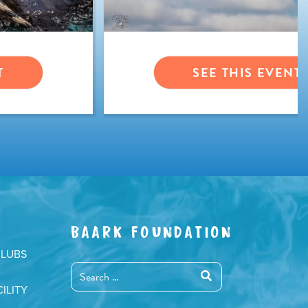
T
SEE THIS EVENT
BAARK FOUNDATION
CLUBS
ILITY