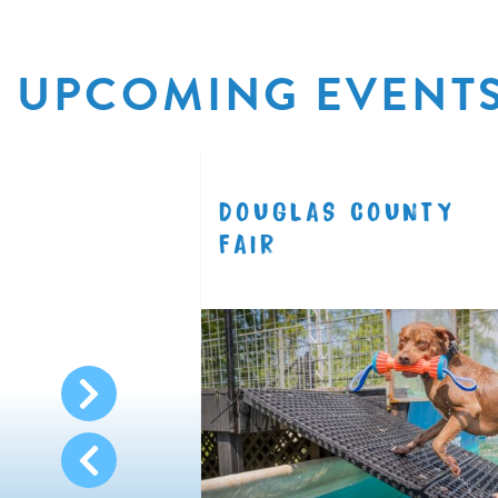
UPCOMING EVENT
R
DOUGLAS COUNTY
8.11
FAIR