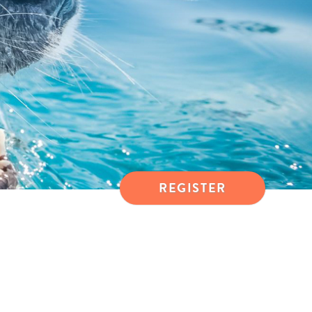
REGISTER