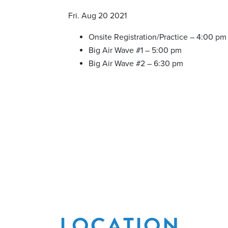
Fri. Aug 20 2021
Onsite Registration/Practice – 4:00 pm
Big Air Wave #1 – 5:00 pm
Big Air Wave #2 – 6:30 pm
LOCATION