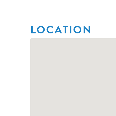
LOCATION