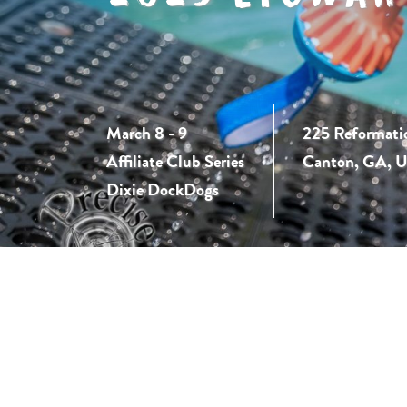
March 8 - 9
225 Reformati
Affiliate Club Series
Canton, GA, 
Dixie DockDogs