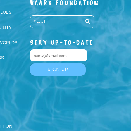
BAARK FOUNDATION
CLUBS
ILITY
STAY UP-TO-DATE
 WORLDS
DS
T
ITION