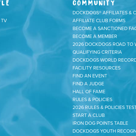
YLE
COMMUNITY
DOCKDOGS® AFFILIATES & 
 TV
AFFILIATE CLUB FORMS
BECOME A SANCTIONED FAC
BECOME A MEMBER
2026 DOCKDOGS ROAD TO
QUALIFYING CRITERIA
DOCKDOGS WORLD RECOR
FACILITY RESOURCES
FIND AN EVENT
FIND A JUDGE
HALL OF FAME
RULES & POLICIES
2026 RULES & POLICIES TES
START A CLUB
IRON DOG POINTS TABLE
DOCKDOGS YOUTH RECOGN