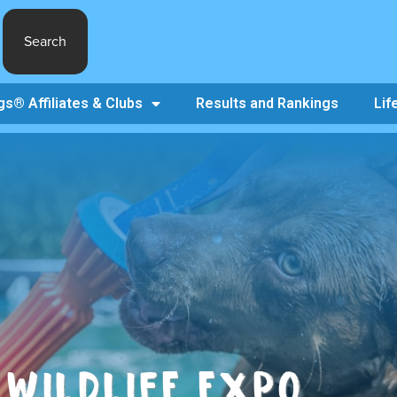
Search
s® Affiliates & Clubs
Results and Rankings
Lif
WILDLIFE EXPO