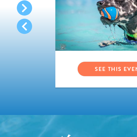
VENT
SEE THIS EVE