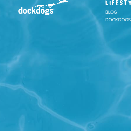
LIFEST
BLOG
DOCKDOGS