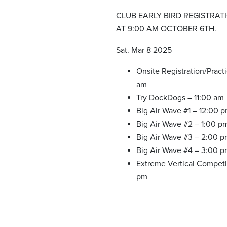
CLUB EARLY BIRD REGISTRAT
AT 9:00 AM OCTOBER 6TH.
Sat. Mar 8 2025
Onsite Registration/Pract
am
Try DockDogs – 11:00 am
Big Air Wave #1 – 12:00 
Big Air Wave #2 – 1:00 p
Big Air Wave #3 – 2:00 
Big Air Wave #4 – 3:00 
Extreme Vertical Competi
pm