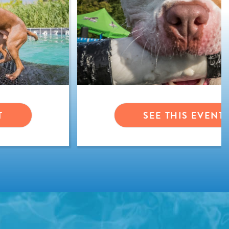
T
SEE THIS EVENT