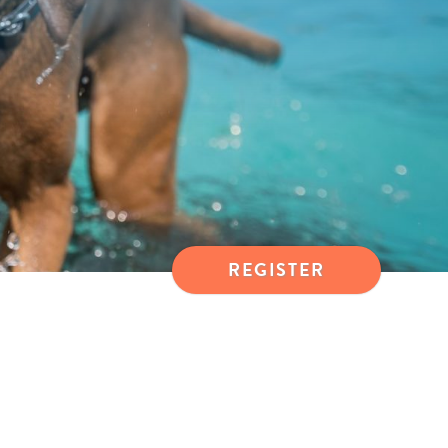
REGISTER