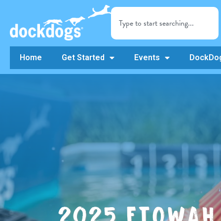
Home
Get Started
Events
DockDog
2025 ETOWAH 