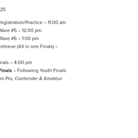
025
egistration/Practice – 11:00 am
 Wave #5 – 12:00 pm
 Wave #6 – 1:00 pm
trieve (All in one Finals) –
m
inals – 4:00 pm
Finals
– Following Youth Finals
emi Pro, Contender & Amateur