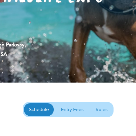
on Parkway,
USA
Schedule
Entry Fees
Rules