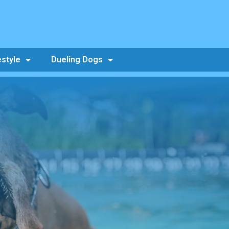
estyle
Dueling Dogs