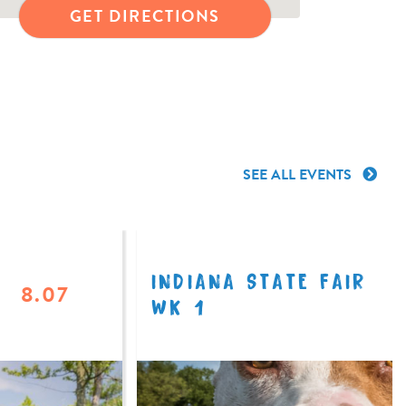
GET DIRECTIONS
SEE ALL EVENTS
INDIANA STATE FAIR
8.07
WK 1