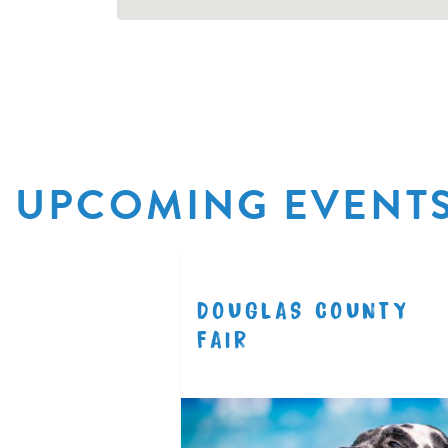
UPCOMING EVENT
R
DOUGLAS COUNTY
8.11
FAIR