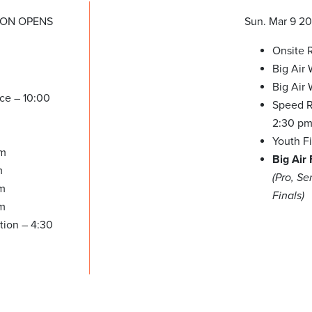
ION OPENS
Sun. Mar 9 2
Onsite R
Big Air
Big Air
ice – 10:00
Speed Re
2:30 p
Youth F
pm
Big Air 
m
(Pro, S
pm
Finals)
pm
tion – 4:30