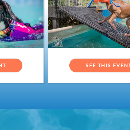
NT
SEE THIS EVEN