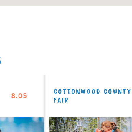
S
COTTONWOOD COUNTY
8.05
FAIR