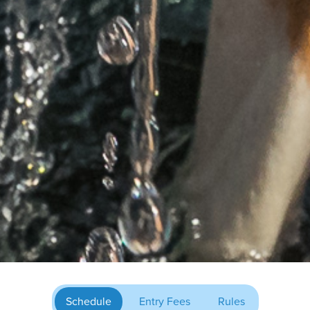
Schedule
Entry Fees
Rules