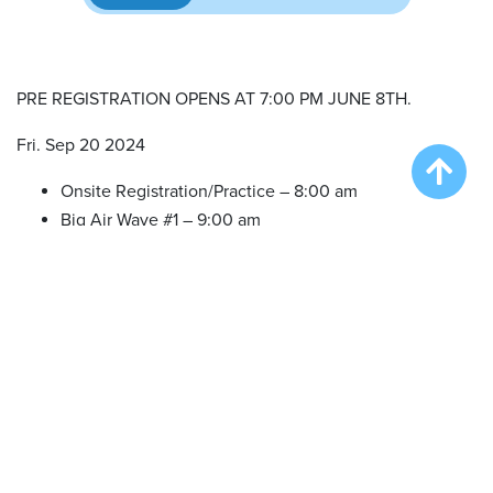
PRE REGISTRATION OPENS AT 7:00 PM JUNE 8TH.
Fri. Sep 20 2024
Onsite Registration/Practice – 8:00 am
Big Air Wave #1 – 9:00 am
Big Air Wave #2 – 10:30 am
Big Air Wave #3 – 12:30 pm
Speed Retrieve Wave #1 – 2:30 pm
Extreme Vertical Wave #1 – 4:30 pm
Sat. Sep 21 2024
Onsite Registration/Practice – 8:00 am
Big Air Wave #4 – 9:00 am