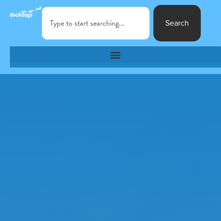
Search