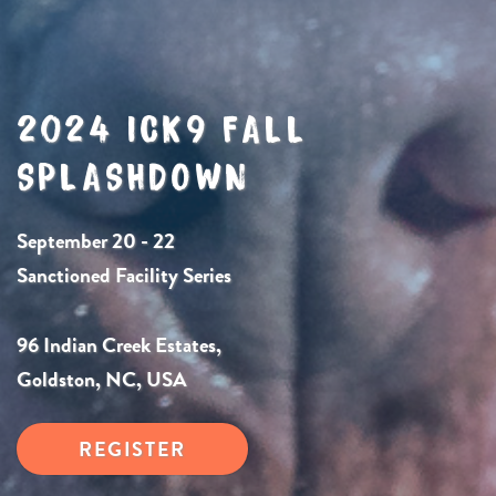
2024 ICK9 FALL
SPLASHDOWN
September 20 - 22
Sanctioned Facility Series
96 Indian Creek Estates,
Goldston, NC, USA
REGISTER