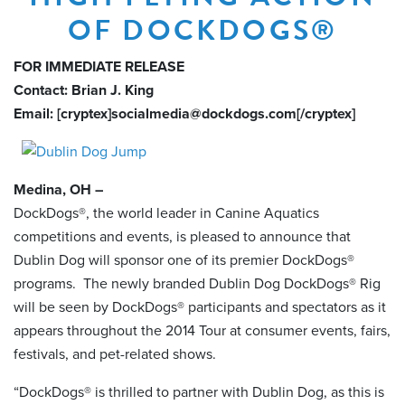
OF DOCKDOGS®
FOR IMMEDIATE RELEASE
Contact: Brian J. King
Email: [cryptex]socialmedia@dockdogs.com[/cryptex]
Medina, OH –
DockDogs®, the world leader in Canine Aquatics
competitions and events, is pleased to announce that
Dublin Dog will sponsor one of its premier DockDogs®
programs. The newly branded Dublin Dog DockDogs® Rig
will be seen by DockDogs® participants and spectators as it
appears throughout the 2014 Tour at consumer events, fairs,
festivals, and pet-related shows.
“DockDogs® is thrilled to partner with Dublin Dog, as this is