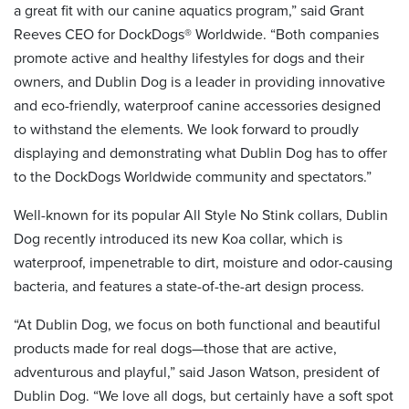
a great fit with our canine aquatics program,” said Grant
Reeves CEO for DockDogs® Worldwide. “Both companies
promote active and healthy lifestyles for dogs and their
owners, and Dublin Dog is a leader in providing innovative
and eco-friendly, waterproof canine accessories designed
to withstand the elements. We look forward to proudly
displaying and demonstrating what Dublin Dog has to offer
to the DockDogs Worldwide community and spectators.”
Well-known for its popular All Style No Stink collars, Dublin
Dog recently introduced its new Koa collar, which is
waterproof, impenetrable to dirt, moisture and odor-causing
bacteria, and features a state-of-the-art design process.
“At Dublin Dog, we focus on both functional and beautiful
products made for real dogs—those that are active,
adventurous and playful,” said Jason Watson, president of
Dublin Dog. “We love all dogs, but certainly have a soft spot