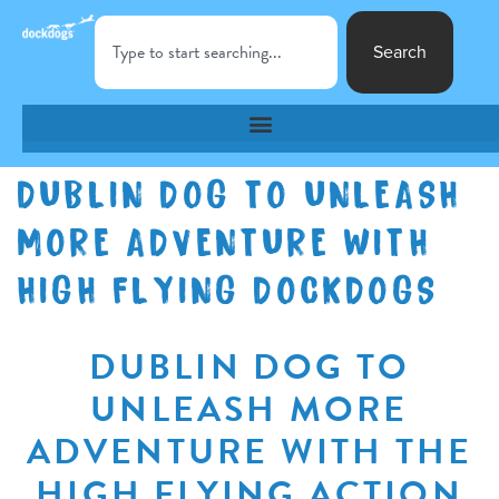
Search
DUBLIN DOG TO UNLEASH
MORE ADVENTURE WITH
HIGH FLYING DOCKDOGS
DUBLIN DOG TO
UNLEASH MORE
ADVENTURE WITH THE
HIGH FLYING ACTION