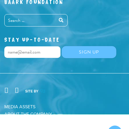
BAARK FOUNDATION
STAY UP-TO-DATE
MEDIA ASSETS
ABOUT THE COMPANY
CONTACT