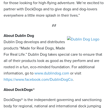
for those looking for high-flying adventure. We’re excited to
partner with DockDogs and to give dogs and dog-lovers
everywhere a little more splash in their lives.”
##
About Dublin Dog
Dublin Dog develops and distributes
products “Made for Real Dogs, Made
For Real Life.” Dublin Dog takes special care to ensure that
all of their products look as good as they perform and are
rooted in a fun, eco-minded foundation. For additional
information, go to
www.dublindog.com
or visit
https://www.facebook.com/DublinDogCo
.
About DockDogs®
DockDogs® is the independent governing and sanctioning
body for regional, national and international dock jumping