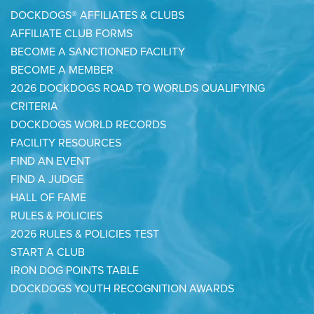
DOCKDOGS® AFFILIATES & CLUBS
AFFILIATE CLUB FORMS
BECOME A SANCTIONED FACILITY
BECOME A MEMBER
2026 DOCKDOGS ROAD TO WORLDS QUALIFYING
CRITERIA
DOCKDOGS WORLD RECORDS
FACILITY RESOURCES
FIND AN EVENT
FIND A JUDGE
HALL OF FAME
RULES & POLICIES
2026 RULES & POLICIES TEST
START A CLUB
IRON DOG POINTS TABLE
DOCKDOGS YOUTH RECOGNITION AWARDS