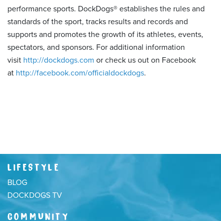
performance sports. DockDogs® establishes the rules and
standards of the sport, tracks results and records and
supports and promotes the growth of its athletes, events,
spectators, and sponsors. For additional information
visit
http://dockdogs.com
or check us out on Facebook
at
http://facebook.com/officialdockdogs
.
LIFESTYLE
BLOG
DOCKDOGS TV
COMMUNITY