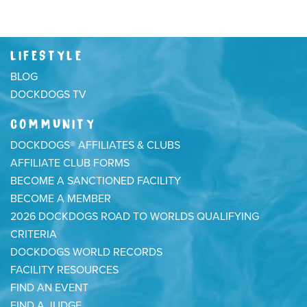
LIFESTYLE
BLOG
DOCKDOGS TV
COMMUNITY
DOCKDOGS® AFFILIATES & CLUBS
AFFILIATE CLUB FORMS
BECOME A SANCTIONED FACILITY
BECOME A MEMBER
2026 DOCKDOGS ROAD TO WORLDS QUALIFYING
CRITERIA
DOCKDOGS WORLD RECORDS
FACILITY RESOURCES
FIND AN EVENT
FIND A JUDGE