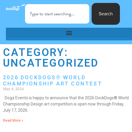
Search
CATEGORY:
UNCATEGORIZED
2026 DOCKDOGS® WORLD
CHAMPIONSHIP ART CONTEST
May 4, 2024
Dogz Events is happy to announce that the 2026 DockDogs® World
Championship Design art competition is open now through Friday,
July 17, 2026.
Read More »