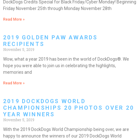
DockDogs Credits Special for Black Friday/Cyber Monday! Beginning
Friday November 25th through Monday November 28th
Read More »
2019 GOLDEN PAW AWARDS
RECIPIENTS
November 5, 2019
Wow, what a year 2019 has been in the world of DockDogs®. We
hope you were able to join us in celebrating the highlights,
memories and
Read More »
2019 DOCKDOGS WORLD
CHAMPIONSHIPS 20 PHOTOS OVER 20
YEAR WINNERS
November 5, 2019
With the 2019 DockDogs World Championship being over, we are
happy to announce the winners of our 2019 DockDogs World