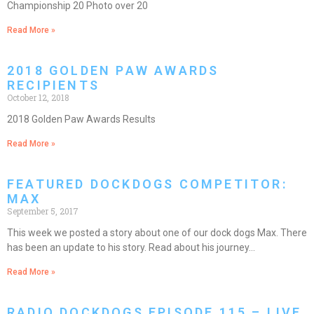
Championship 20 Photo over 20
Read More »
2018 GOLDEN PAW AWARDS
RECIPIENTS
October 12, 2018
2018 Golden Paw Awards Results
Read More »
FEATURED DOCKDOGS COMPETITOR:
MAX
September 5, 2017
This week we posted a story about one of our dock dogs Max. There
has been an update to his story. Read about his journey…
Read More »
RADIO DOCKDOGS EPISODE 115 – LIVE