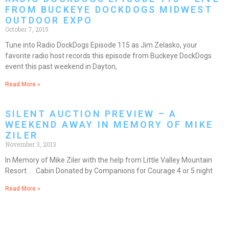
FROM BUCKEYE DOCKDOGS MIDWEST
OUTDOOR EXPO
October 7, 2015
Tune into Radio DockDogs Episode 115 as Jim Zelasko, your
favorite radio host records this episode from Buckeye DockDogs
event this past weekend in Dayton,
Read More »
SILENT AUCTION PREVIEW – A
WEEKEND AWAY IN MEMORY OF MIKE
ZILER
November 3, 2013
In Memory of Mike Ziler with the help from Little Valley Mountain
Resort. . . Cabin Donated by Companions for Courage 4 or 5 night
Read More »