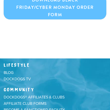
FRIDAY/CYBER MONDAY ORDER
FORM
LIFESTYLE
BLOG
DOCKDOGS TV
COMMUNITY
DOCKDOGS® AFFILIATES & CLUBS
AFFILIATE CLUB FORMS