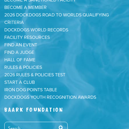
BECOME A SANCTIONED FACILITY
BECOME A MEMBER
2026 DOCKDOGS ROAD TO WORLDS QUALIFYING
CRITERIA
DOCKDOGS WORLD RECORDS
FACILITY RESOURCES
FIND AN EVENT
FIND A JUDGE
HALL OF FAME
RULES & POLICIES
2026 RULES & POLICIES TEST
START A CLUB
IRON DOG POINTS TABLE
DOCKDOGS YOUTH RECOGNITION AWARDS
BAARK FOUNDATION