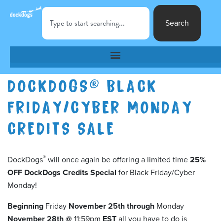
Search
DOCKDOGS® BLACK
FRIDAY/CYBER MONDAY
CREDITS SALE
®
DockDogs
will once again be offering a limited time
25%
OFF DockDogs Credits
Special
for Black Friday/Cyber
Monday!
Beginning
Friday
November 25th through
Monday
November 28th @
11:59pm
EST
all you have to do is