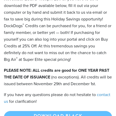
download the PDF available below, fill it out via your
computer or by hand and submit it back to us via email or
fax to save big during this Holiday Savings opportunity!
®
DockDogs
Credits can be purchased for you, for a friend or
family member, or better yet — both! If purchasing for
yourself you can also log into your portal and click on Buy
Credits at 25% Off. At this tremendous savings you
definitely do not want to miss out on the chance to catch
®
Big Air
at Super Elite special pricing!
PLEASE NOTE: ALL credits are good for ONE YEAR PAST
THE DATE OF ISSUANCE
(no exceptions). All credits will be
issued between November 29th and December 1st.
If you have any questions please do not hesitate to
contact
us
for clarification!
DOWNLOAD BLACK