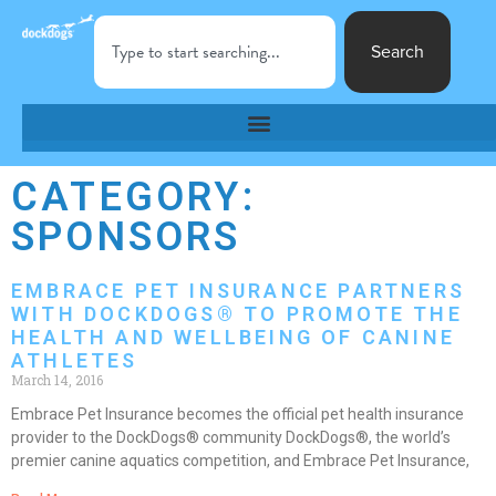
Search
CATEGORY:
SPONSORS
EMBRACE PET INSURANCE PARTNERS
WITH DOCKDOGS® TO PROMOTE THE
HEALTH AND WELLBEING OF CANINE
ATHLETES
March 14, 2016
Embrace Pet Insurance becomes the official pet health insurance
provider to the DockDogs® community DockDogs®, the world’s
premier canine aquatics competition, and Embrace Pet Insurance,