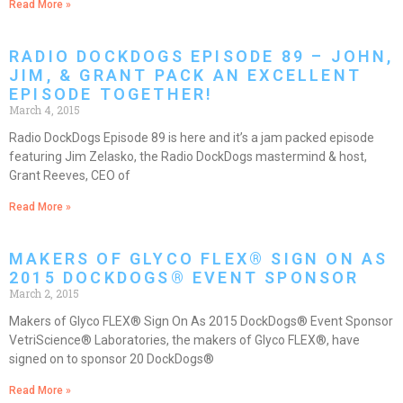
Read More »
RADIO DOCKDOGS EPISODE 89 – JOHN,
JIM, & GRANT PACK AN EXCELLENT
EPISODE TOGETHER!
March 4, 2015
Radio DockDogs Episode 89 is here and it’s a jam packed episode
featuring Jim Zelasko, the Radio DockDogs mastermind & host,
Grant Reeves, CEO of
Read More »
MAKERS OF GLYCO FLEX® SIGN ON AS
2015 DOCKDOGS® EVENT SPONSOR
March 2, 2015
Makers of Glyco FLEX® Sign On As 2015 DockDogs® Event Sponsor
VetriScience® Laboratories, the makers of Glyco FLEX®, have
signed on to sponsor 20 DockDogs®
Read More »