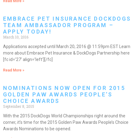
Read More »
EMBRACE PET INSURANCE DOCKDOGS
TEAM AMBASSADOR PROGRAM –
APPLY TODAY!
March 10, 2016
Applications accepted until March 20, 2016 @ 11:59pm EST Learn
more about Embrace Pet Insurance & DockDogs Partnership here
[fc id=’27’ align=’left’][/fc]
Read More »
NOMINATIONS NOW OPEN FOR 2015
GOLDEN PAW AWARDS PEOPLE’S
CHOICE AWARDS
September 8, 2015
With the 2015 DockDogs World Championships right around the
corner, it’s time for the 2015 Golden Paw Awards People’s Choice
Awards Nominations to be opened.