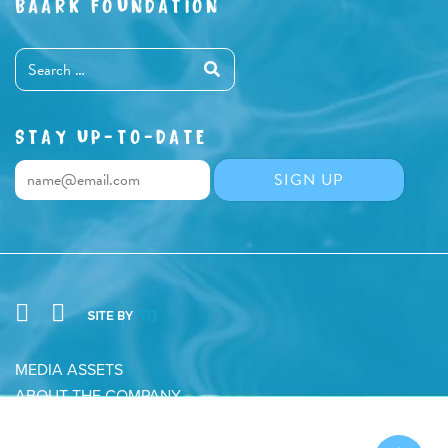
BAARK FOUNDATION
STAY UP-TO-DATE
MEDIA ASSETS
ABOUT THE COMPANY
CONTACT