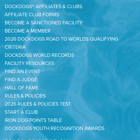
DOCKDOGS® AFFILIATES & CLUBS
AFFILIATE CLUB FORMS
BECOME A SANCTIONED FACILITY
BECOME A MEMBER
2026 DOCKDOGS ROAD TO WORLDS QUALIFYING
CRITERIA
DOCKDOGS WORLD RECORDS
FACILITY RESOURCES
FIND AN EVENT
FIND A JUDGE
HALL OF FAME
RULES & POLICIES
2026 RULES & POLICIES TEST
START A CLUB
IRON DOG POINTS TABLE
DOCKDOGS YOUTH RECOGNITION AWARDS