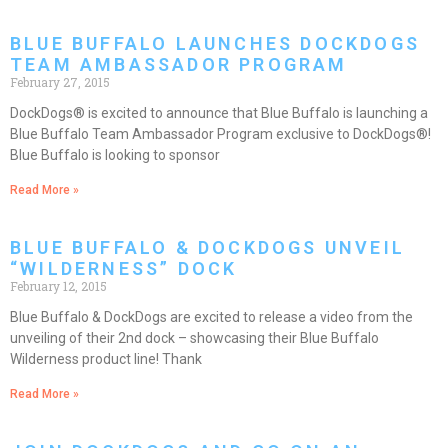
BLUE BUFFALO LAUNCHES DOCKDOGS
TEAM AMBASSADOR PROGRAM
February 27, 2015
DockDogs® is excited to announce that Blue Buffalo is launching a
Blue Buffalo Team Ambassador Program exclusive to DockDogs®!
Blue Buffalo is looking to sponsor
Read More »
BLUE BUFFALO & DOCKDOGS UNVEIL
“WILDERNESS” DOCK
February 12, 2015
Blue Buffalo & DockDogs are excited to release a video from the
unveiling of their 2nd dock – showcasing their Blue Buffalo
Wilderness product line! Thank
Read More »