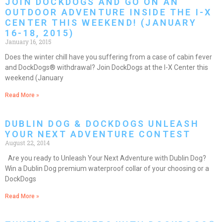
JOIN DOCKDOGS AND GO ON AN
OUTDOOR ADVENTURE INSIDE THE I-X
CENTER THIS WEEKEND! (JANUARY
16-18, 2015)
January 16, 2015
Does the winter chill have you suffering from a case of cabin fever
and DockDogs® withdrawal? Join DockDogs at the I-X Center this
weekend (January
Read More »
DUBLIN DOG & DOCKDOGS UNLEASH
YOUR NEXT ADVENTURE CONTEST
August 22, 2014
Are you ready to Unleash Your Next Adventure with Dublin Dog?
Win a Dublin Dog premium waterproof collar of your choosing or a
DockDogs
Read More »