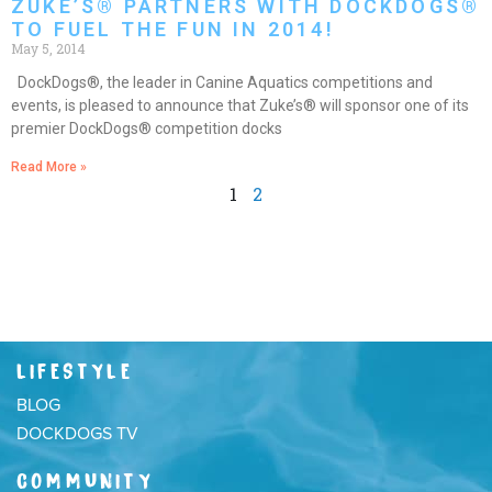
ZUKE’S® PARTNERS WITH DOCKDOGS®
TO FUEL THE FUN IN 2014!
May 5, 2014
DockDogs®, the leader in Canine Aquatics competitions and
events, is pleased to announce that Zuke’s® will sponsor one of its
premier DockDogs® competition docks
Read More »
1
2
LIFESTYLE
BLOG
DOCKDOGS TV
COMMUNITY