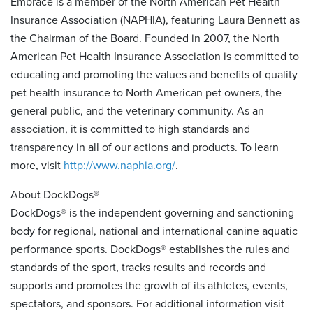
Embrace is a member of the North American Pet Health
Insurance Association (NAPHIA), featuring Laura Bennett as
the Chairman of the Board. Founded in 2007, the North
American Pet Health Insurance Association is committed to
educating and promoting the values and benefits of quality
pet health insurance to North American pet owners, the
general public, and the veterinary community. As an
association, it is committed to high standards and
transparency in all of our actions and products. To learn
more, visit
http://www.naphia.org/
.
About DockDogs®
DockDogs® is the independent governing and sanctioning
body for regional, national and international canine aquatic
performance sports. DockDogs® establishes the rules and
standards of the sport, tracks results and records and
supports and promotes the growth of its athletes, events,
spectators, and sponsors. For additional information visit