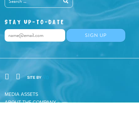
STAY UP-TO-DATE
MEDIA ASSETS
ABOUT THE COMPANY
CONTACT
PRIVACY POLICY