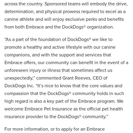
across the country. Sponsored teams will embody the drive,
determination, and physical prowess required to excel as a
canine athlete and will enjoy exclusive perks and benefits
from both Embrace and the DockDogs® organization.
“As a part of the foundation of DockDogs® we like to
promote a healthy and active lifestyle with our canine
companions, and with the support and services that
Embrace offers, our community can benefit in the event of a
unforeseen injury or illness that sometimes affect us
unexpectedly,” commented Grant Reeves, CEO of
DockDogs Inc. “It’s nice to know that the core values and
compassion that the DockDogs® community holds in such
high regard is also a key part of the Embrace program. We
welcome Embrace Pet Insurance as the official pet health
insurance provider to the DockDogs® community.”
For more information, or to apply for an Embrace