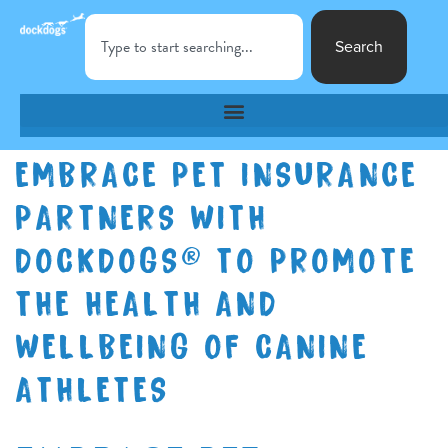
Search
EMBRACE PET INSURANCE
PARTNERS WITH
DOCKDOGS® TO PROMOTE
THE HEALTH AND
WELLBEING OF CANINE
ATHLETES