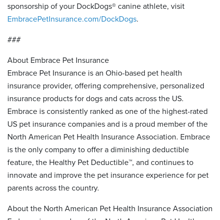
sponsorship of your DockDogs® canine athlete, visit
EmbracePetInsurance.com/DockDogs
.
###
About Embrace Pet Insurance
Embrace Pet Insurance is an Ohio-based pet health
insurance provider, offering comprehensive, personalized
insurance products for dogs and cats across the US.
Embrace is consistently ranked as one of the highest-rated
US pet insurance companies and is a proud member of the
North American Pet Health Insurance Association. Embrace
is the only company to offer a diminishing deductible
feature, the Healthy Pet Deductible™, and continues to
innovate and improve the pet insurance experience for pet
parents across the country.
About the North American Pet Health Insurance Association