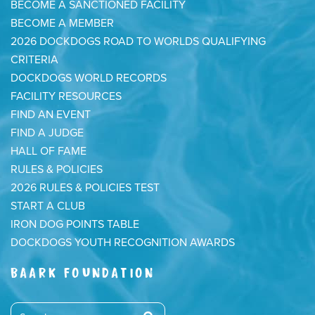
BECOME A SANCTIONED FACILITY
BECOME A MEMBER
2026 DOCKDOGS ROAD TO WORLDS QUALIFYING
CRITERIA
DOCKDOGS WORLD RECORDS
FACILITY RESOURCES
FIND AN EVENT
FIND A JUDGE
HALL OF FAME
RULES & POLICIES
2026 RULES & POLICIES TEST
START A CLUB
IRON DOG POINTS TABLE
DOCKDOGS YOUTH RECOGNITION AWARDS
BAARK FOUNDATION