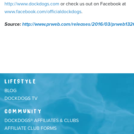
http://www.dockdogs.com
or check us out on Facebook at
www.facebook.com/officialdockdogs
.
Source:
http://www.prweb.com/releases/2016/03/prweb13
LIFESTYLE
BLOG
DOCKDOGS TV
COMMUNITY
DOCKDOGS® AFFILIATES & CLUBS
AFFILIATE CLUB FORMS