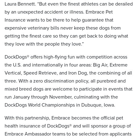
Laura Bennett. “But even the finest athletes can be derailed
by an unexpected accident or illness. Embrace Pet
Insurance wants to be there to help guarantee that
expensive veterinary bills never keep these dogs from
getting the finest care so they can get back to doing what
they love with the people they love.”
DockDogs® offers high-flying fun with competition across
the U.S. and internationally in four areas: Big Air, Extreme
Vertical, Speed Retrieve, and Iron Dog, the combining of all
three. With a zero discrimination policy, all purebred and
mixed breed dogs are welcome to participate in events that
run January through November, culminating with the
DockDogs World Championships in Dubuque, Iowa.
With this partnership, Embrace becomes the official pet
health insurance of DockDogs® and will sponsor a group of
Embrace Ambassador teams to be selected from applicants