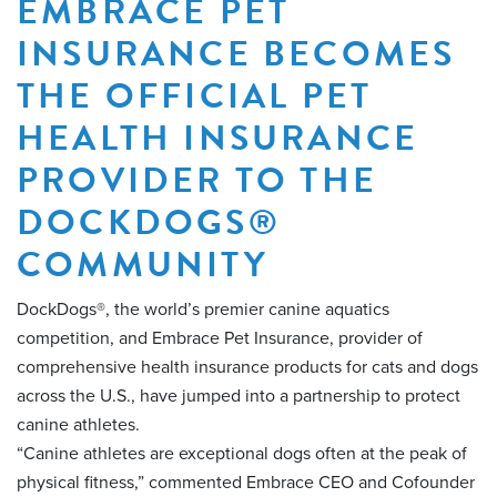
EMBRACE PET
INSURANCE BECOMES
THE OFFICIAL PET
HEALTH INSURANCE
PROVIDER TO THE
DOCKDOGS®
COMMUNITY
DockDogs®, the world’s premier canine aquatics
competition, and Embrace Pet Insurance, provider of
comprehensive health insurance products for cats and dogs
across the U.S., have jumped into a partnership to protect
canine athletes.
“Canine athletes are exceptional dogs often at the peak of
physical fitness,” commented Embrace CEO and Cofounder