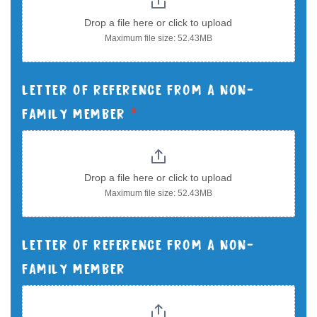
Drop a file here or click to upload
Maximum file size: 52.43MB
LETTER OF REFERENCE FROM A NON-
FAMILY MEMBER
*
Drop a file here or click to upload
Maximum file size: 52.43MB
LETTER OF REFERENCE FROM A NON-
FAMILY MEMBER