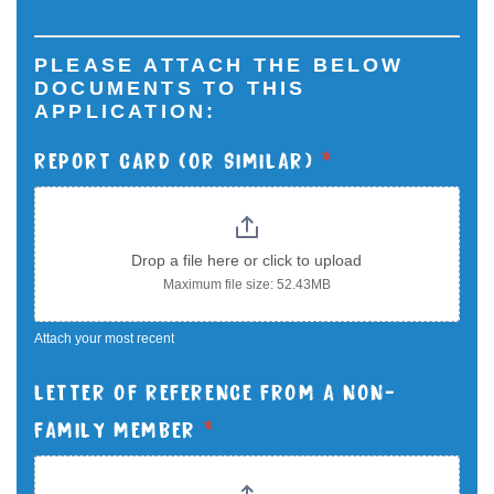
PLEASE ATTACH THE BELOW
DOCUMENTS TO THIS
APPLICATION:
REPORT CARD (OR SIMILAR)
*
Drop a file here or click to upload
Maximum file size: 52.43MB
Attach your most recent
LETTER OF REFERENCE FROM A NON-
FAMILY MEMBER
*