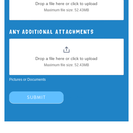
Drop a file here or click to upload
Maximum file size: 52.43MB
ANY ADDITIONAL ATTACHMENTS
Drop a file here or click to upload
Maximum file size: 52.43MB
Pictures or Documents
SUBMIT
Start Over