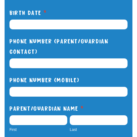
BIRTH DATE
*
PHONE NUMBER (PARENT/GUARDIAN
CONTACT)
PHONE NUMBER (MOBILE)
PARENT/GUARDIAN NAME
*
FIRST
LAST
First
Last