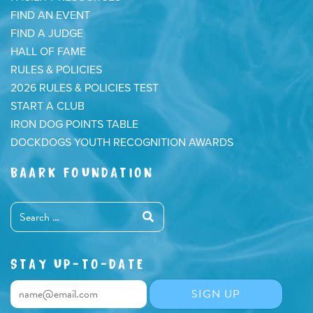
FIND AN EVENT
FIND A JUDGE
HALL OF FAME
RULES & POLICIES
2026 RULES & POLICIES TEST
START A CLUB
IRON DOG POINTS TABLE
DOCKDOGS YOUTH RECOGNITION AWARDS
BAARK FOUNDATION
STAY UP-TO-DATE