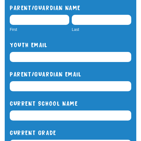
PARENT/GUARDIAN NAME
FIRST
LAST
First
Last
YOUTH EMAIL
PARENT/GUARDIAN EMAIL
CURRENT SCHOOL NAME
CURRENT GRADE