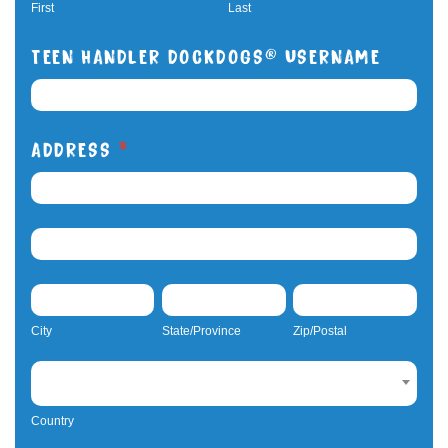
Teens
First
Last
TEEN HANDLER DOCKDOGS® USERNAME
ADDRESS
*
ADDRESS
ADDRESS
CITY
STATE/PROVINCE
ZIP/POSTAL
City
State/Province
Zip/Postal
COUNTRY
Country