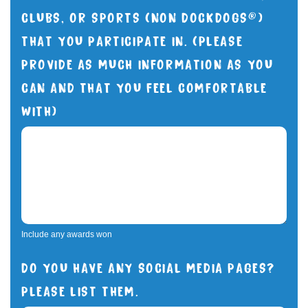
CLUBS, OR SPORTS (NON DOCKDOGS®)
THAT YOU PARTICIPATE IN. (PLEASE
PROVIDE AS MUCH INFORMATION AS YOU
CAN AND THAT YOU FEEL COMFORTABLE
WITH)
Include any awards won
DO YOU HAVE ANY SOCIAL MEDIA PAGES?
PLEASE LIST THEM.