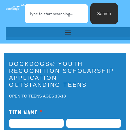
Search
DockDogs®
DOCKDOGS® YOUTH
RECOGNITION SCHOLARSHIP
Youth
APPLICATION
Recognition
OUTSTANDING TEENS
Scholarship
OPEN TO TEENS AGES 13-18
Application
TEEN NAME
*
Outstanding
FIRST
LAST