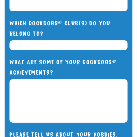
WHICH DOCKDOGS® CLUB(S) DO YOU
BELONG TO?
WHAT ARE SOME OF YOUR DOCKDOGS®
ACHIEVEMENTS?
PLEASE TELL US ABOUT YOUR HOBBIES,