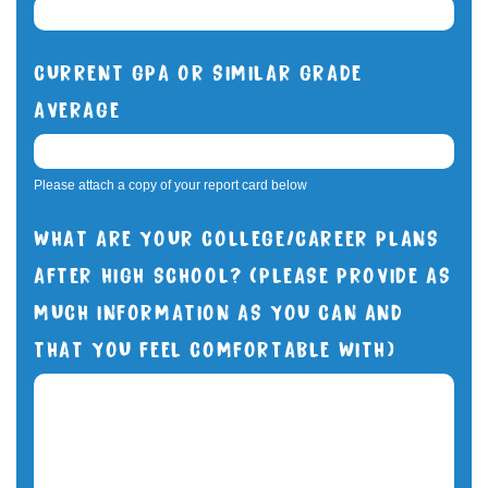
CURRENT GPA OR SIMILAR GRADE
AVERAGE
Please attach a copy of your report card below
WHAT ARE YOUR COLLEGE/CAREER PLANS
AFTER HIGH SCHOOL? (PLEASE PROVIDE AS
MUCH INFORMATION AS YOU CAN AND
THAT YOU FEEL COMFORTABLE WITH)