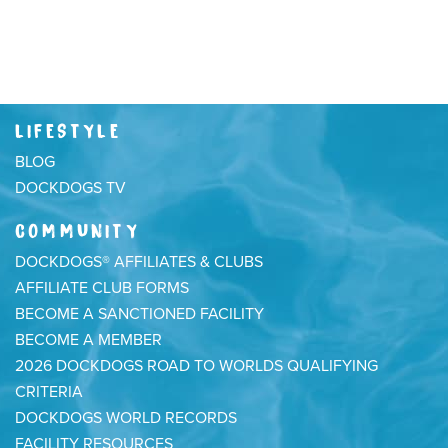
LIFESTYLE
BLOG
DOCKDOGS TV
COMMUNITY
DOCKDOGS® AFFILIATES & CLUBS
AFFILIATE CLUB FORMS
BECOME A SANCTIONED FACILITY
BECOME A MEMBER
2026 DOCKDOGS ROAD TO WORLDS QUALIFYING
CRITERIA
DOCKDOGS WORLD RECORDS
FACILITY RESOURCES