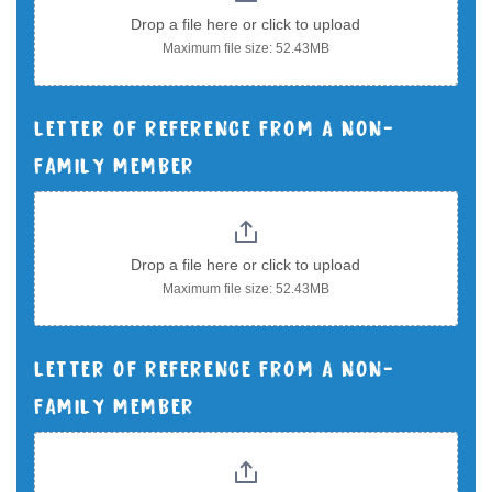
Drop a file here or click to upload
Maximum file size: 52.43MB
LETTER OF REFERENCE FROM A NON-
FAMILY MEMBER
Drop a file here or click to upload
Maximum file size: 52.43MB
LETTER OF REFERENCE FROM A NON-
FAMILY MEMBER