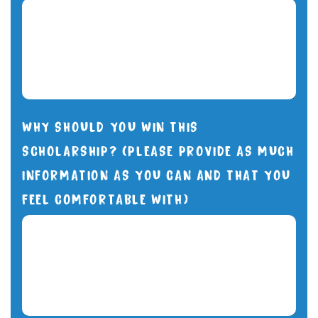
WHY SHOULD YOU WIN THIS
SCHOLARSHIP? (PLEASE PROVIDE AS MUCH
INFORMATION AS YOU CAN AND THAT YOU
FEEL COMFORTABLE WITH)