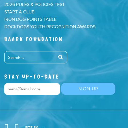
2026 RULES & POLICIES TEST
START A CLUB
IRON DOG POINTS TABLE
DOCKDOGS YOUTH RECOGNITION AWARDS
BAARK FOUNDATION
STAY UP-TO-DATE