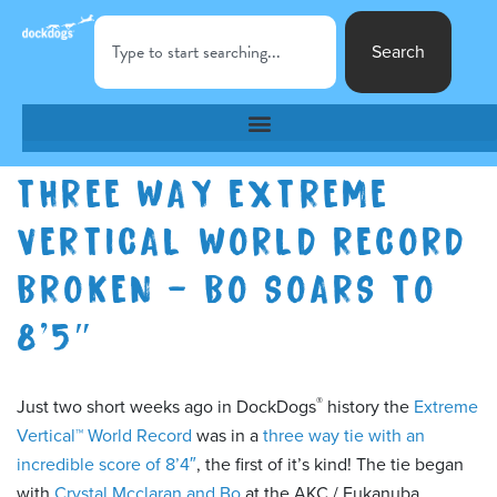
Search
THREE WAY EXTREME
VERTICAL WORLD RECORD
BROKEN – BO SOARS TO
8’5″
®
Just two short weeks ago in DockDogs
history the
Extreme
Vertical™ World Record
was in a
three way tie with an
incredible score of 8’4″
, the first of it’s kind! The tie began
with
Crystal Mcclaran and Bo
at the AKC / Eukanuba