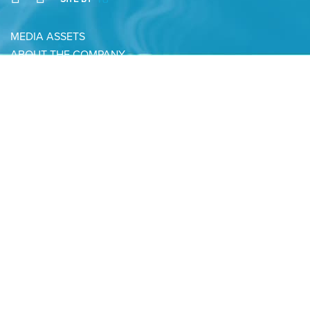
MEDIA ASSETS
ABOUT THE COMPANY
CONTACT
PRIVACY POLICY