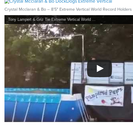
Crystal Mcclaran & Bo – 8’5″ Extreme Vertical World Record Holders