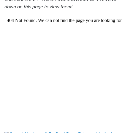
down on this page to view them!