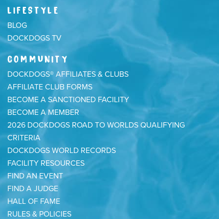
LIFESTYLE
BLOG
DOCKDOGS TV
COMMUNITY
DOCKDOGS® AFFILIATES & CLUBS
AFFILIATE CLUB FORMS
BECOME A SANCTIONED FACILITY
BECOME A MEMBER
2026 DOCKDOGS ROAD TO WORLDS QUALIFYING
CRITERIA
DOCKDOGS WORLD RECORDS
FACILITY RESOURCES
FIND AN EVENT
FIND A JUDGE
HALL OF FAME
RULES & POLICIES