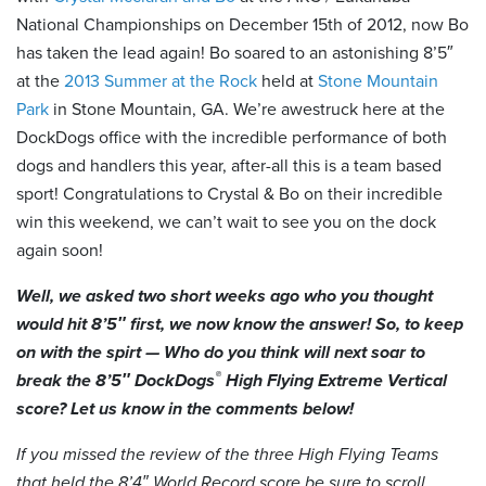
National Championships on December 15th of 2012, now Bo
has taken the lead again! Bo soared to an astonishing 8’5″
at the
2013 Summer at the Rock
held at
Stone Mountain
Park
in Stone Mountain, GA. We’re awestruck here at the
DockDogs office with the incredible performance of both
dogs and handlers this year, after-all this is a team based
sport! Congratulations to Crystal & Bo on their incredible
win this weekend, we can’t wait to see you on the dock
again soon!
Well, we asked two short weeks ago who you thought
would hit 8’5″ first, we now know the answer! So, to keep
on with the spirt — Who do you think will next soar to
®
break the 8’5″ DockDogs
High Flying Extreme Vertical
score? Let us know in the comments below!
If you missed the review of the three High Flying Teams
that held the 8’4″ World Record score be sure to scroll