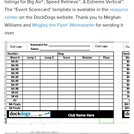
listings for Big Air®, Speed Retrieve™, & Extreme Vertical™.
The “Event Scorecard” template is available in the
resource
center
on the DockDogs website. Thank you to Meghan
Williams and
Wrigley the Flyin’ Weimaraner
for sending it
over.