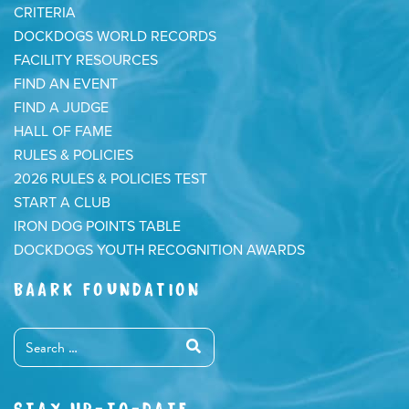
CRITERIA
DOCKDOGS WORLD RECORDS
FACILITY RESOURCES
FIND AN EVENT
FIND A JUDGE
HALL OF FAME
RULES & POLICIES
2026 RULES & POLICIES TEST
START A CLUB
IRON DOG POINTS TABLE
DOCKDOGS YOUTH RECOGNITION AWARDS
BAARK FOUNDATION
STAY UP-TO-DATE