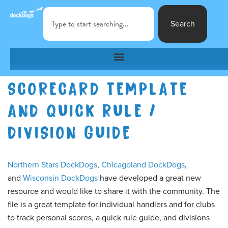
Search
SCORECARD TEMPLATE
AND QUICK RULE /
DIVISION GUIDE
Northern Stars DockDogs
,
Chicagoland DockDogs
,
and
Wisconsin DockDogs
have developed a great new
resource and would like to share it with the community. The
file is a great template for individual handlers and for clubs
to track personal scores, a quick rule guide, and divisions