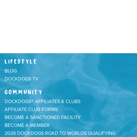
LIFESTYLE
BLOG
DOCKDOGS TV
COMMUNITY
DOCKDOGS® AFFILIATES & CLUBS
AFFILIATE CLUB FORMS
BECOME A SANCTIONED FACILITY
BECOME A MEMBER
2026 DOCKDOGS ROAD TO WORLDS QUALIFYING