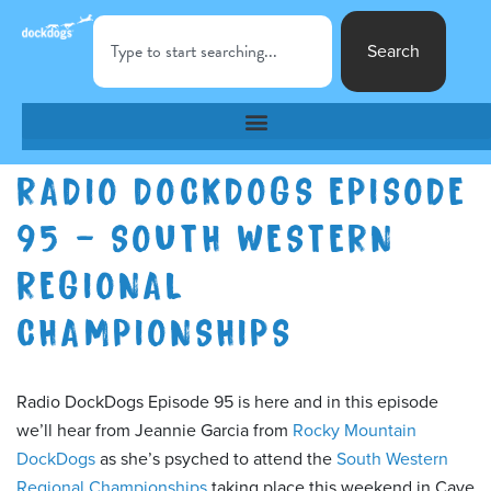
Search
RADIO DOCKDOGS EPISODE
95 – SOUTH WESTERN
REGIONAL
CHAMPIONSHIPS
Radio DockDogs Episode 95 is here and in this episode
we’ll hear from Jeannie Garcia from
Rocky Mountain
DockDogs
as she’s psyched to attend the
South Western
Regional Championships
taking place this weekend in Cave