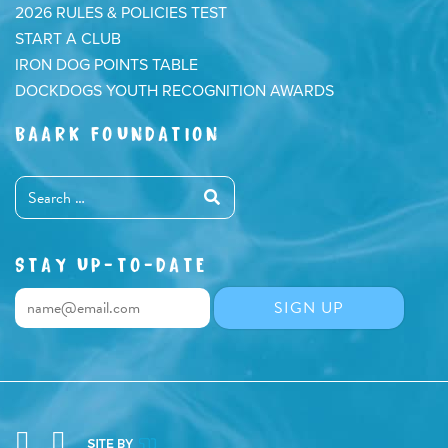
2026 RULES & POLICIES TEST
START A CLUB
IRON DOG POINTS TABLE
DOCKDOGS YOUTH RECOGNITION AWARDS
BAARK FOUNDATION
STAY UP-TO-DATE