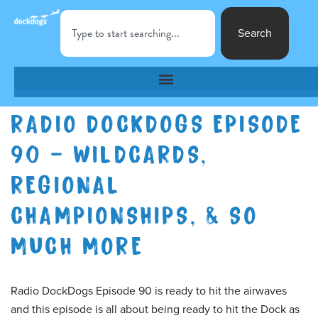
Search
RADIO DOCKDOGS EPISODE
90 – WILDCARDS,
REGIONAL
CHAMPIONSHIPS, & SO
MUCH MORE
Radio DockDogs Episode 90 is ready to hit the airwaves
and this episode is all about being ready to hit the Dock as