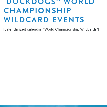
DOCKDOGS
WORLD
CHAMPIONSHIP
WILDCARD EVENTS
[calendarizeit calendar=”World Championship Wildcards”]