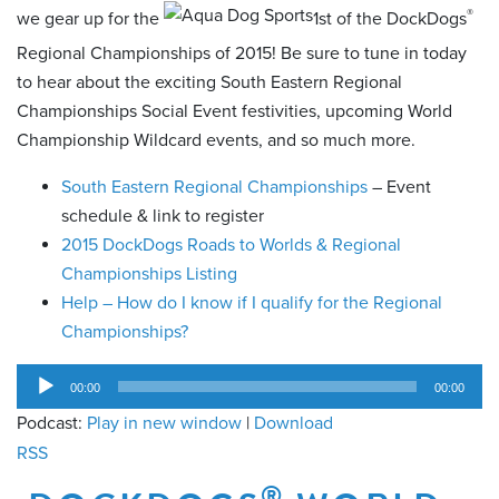
®
we gear up for the
1st of the DockDogs
Regional Championships of 2015! Be sure to tune in today
to hear about the exciting South Eastern Regional
Championships Social Event festivities, upcoming World
Championship Wildcard events, and so much more.
South Eastern Regional Championships
– Event
schedule & link to register
2015 DockDogs Roads to Worlds & Regional
Championships Listing
Help – How do I know if I qualify for the Regional
Championships?
Audio
00:00
00:00
Player
Podcast:
Play in new window
|
Download
RSS
®