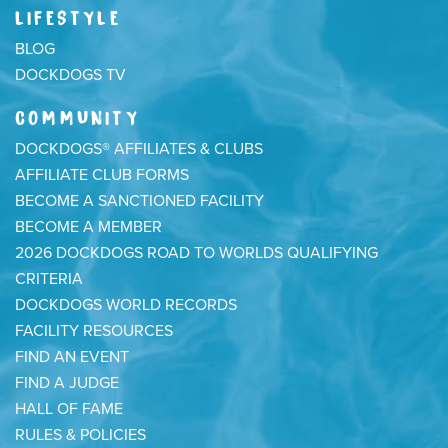
LIFESTYLE
BLOG
DOCKDOGS TV
COMMUNITY
DOCKDOGS® AFFILIATES & CLUBS
AFFILIATE CLUB FORMS
BECOME A SANCTIONED FACILITY
BECOME A MEMBER
2026 DOCKDOGS ROAD TO WORLDS QUALIFYING
CRITERIA
DOCKDOGS WORLD RECORDS
FACILITY RESOURCES
FIND AN EVENT
FIND A JUDGE
HALL OF FAME
RULES & POLICIES