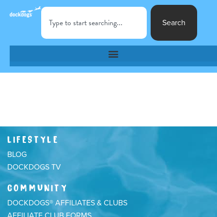
Search
LIFESTYLE
BLOG
DOCKDOGS TV
COMMUNITY
DOCKDOGS® AFFILIATES & CLUBS
AFFILIATE CLUB FORMS