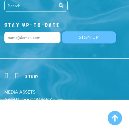
STAY UP-TO-DATE
MEDIA ASSETS
ABOUT THE COMPANY
CONTACT
PRIVACY POLICY