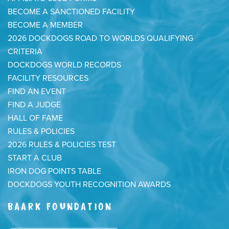
BECOME A SANCTIONED FACILITY
BECOME A MEMBER
2026 DOCKDOGS ROAD TO WORLDS QUALIFYING
CRITERIA
DOCKDOGS WORLD RECORDS
FACILITY RESOURCES
FIND AN EVENT
FIND A JUDGE
HALL OF FAME
RULES & POLICIES
2026 RULES & POLICIES TEST
START A CLUB
IRON DOG POINTS TABLE
DOCKDOGS YOUTH RECOGNITION AWARDS
BAARK FOUNDATION