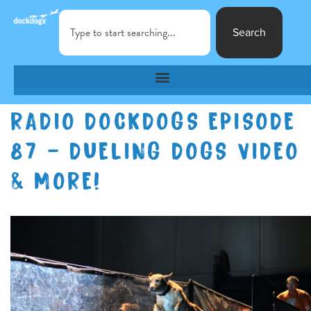
Search
RADIO DOCKDOGS EPISODE
87 – DUELING DOGS VIDEO
& MORE!