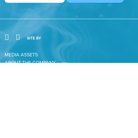
MEDIA ASSETS
ABOUT THE COMPANY
CONTACT
PRIVACY POLICY