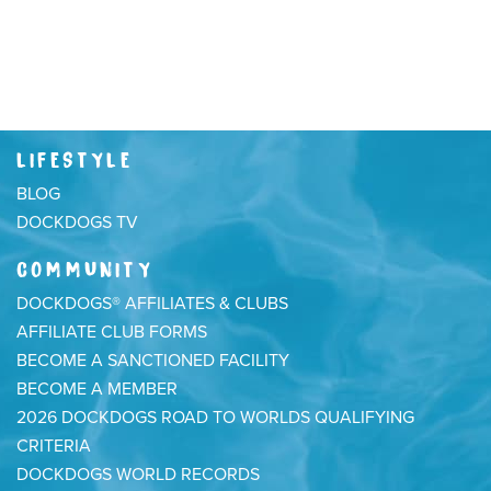
LIFESTYLE
BLOG
DOCKDOGS TV
COMMUNITY
DOCKDOGS® AFFILIATES & CLUBS
AFFILIATE CLUB FORMS
BECOME A SANCTIONED FACILITY
BECOME A MEMBER
2026 DOCKDOGS ROAD TO WORLDS QUALIFYING
CRITERIA
DOCKDOGS WORLD RECORDS