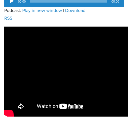
00:00
00:00
Player
Podcast:
Play in new window
|
Download
RSS