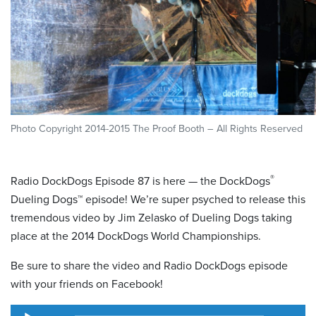
Photo Copyright 2014-2015 The Proof Booth – All Rights Reserved
®
Radio DockDogs Episode 87 is here — the DockDogs
Dueling Dogs™ episode! We’re super psyched to release this
tremendous video by Jim Zelasko of Dueling Dogs taking
place at the 2014 DockDogs World Championships.
Be sure to share the video and Radio DockDogs episode
with your friends on Facebook!
Audio