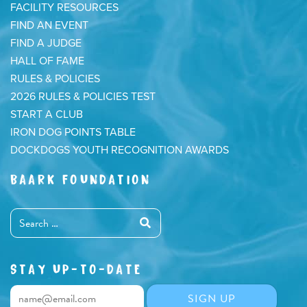
FACILITY RESOURCES
FIND AN EVENT
FIND A JUDGE
HALL OF FAME
RULES & POLICIES
2026 RULES & POLICIES TEST
START A CLUB
IRON DOG POINTS TABLE
DOCKDOGS YOUTH RECOGNITION AWARDS
BAARK FOUNDATION
STAY UP-TO-DATE