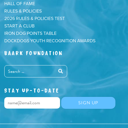
HALL OF FAME
RULES & POLICIES
2026 RULES & POLICIES TEST
START A CLUB
IRON DOG POINTS TABLE
DOCKDOGS YOUTH RECOGNITION AWARDS
BAARK FOUNDATION
STAY UP-TO-DATE