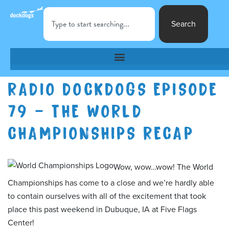
Search
RADIO DOCKDOGS EPISODE
79 – THE WORLD
CHAMPIONSHIPS RECAP
Wow, wow…wow! The World
Championships has come to a close and we’re hardly able
to contain ourselves with all of the excitement that took
place this past weekend in Dubuque, IA at Five Flags
Center!