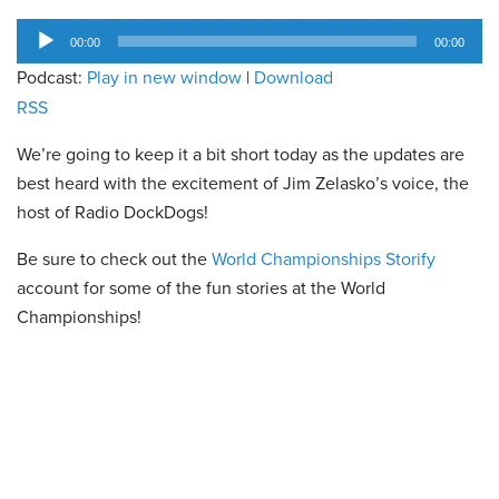
Audio
00:00
00:00
Player
Podcast:
Play in new window
|
Download
RSS
We’re going to keep it a bit short today as the updates are
best heard with the excitement of Jim Zelasko’s voice, the
host of Radio DockDogs!
Be sure to check out the
World Championships Storify
account for some of the fun stories at the World
Championships!