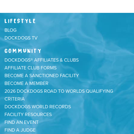
LIFESTYLE
BLOG
DOCKDOGS TV
COMMUNITY
DOCKDOGS® AFFILIATES & CLUBS
AFFILIATE CLUB FORMS
BECOME A SANCTIONED FACILITY
BECOME A MEMBER
2026 DOCKDOGS ROAD TO WORLDS QUALIFYING
CRITERIA
DOCKDOGS WORLD RECORDS
FACILITY RESOURCES
FIND AN EVENT
FIND A JUDGE