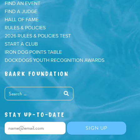
FIND AN EVENT
FIND A JUDGE
HALL OF FAME
RULES & POLICIES
2026 RULES & POLICIES TEST
START A CLUB
IRON DOG POINTS TABLE
DOCKDOGS YOUTH RECOGNITION AWARDS
BAARK FOUNDATION
STAY UP-TO-DATE