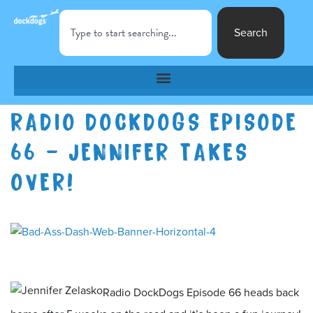
Search
RADIO DOCKDOGS EPISODE
66 – JENNIFER TAKES
OVER!
Radio DockDogs Episode 66 heads back