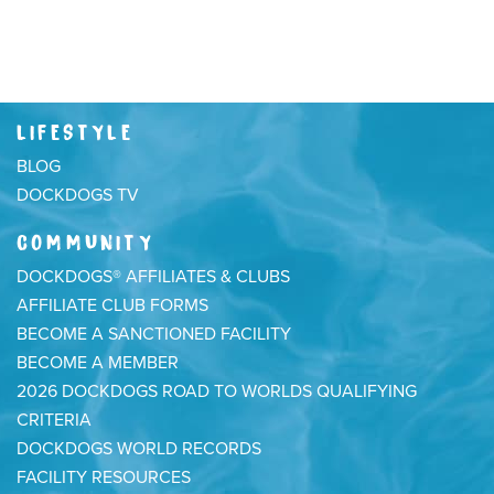
LIFESTYLE
BLOG
DOCKDOGS TV
COMMUNITY
DOCKDOGS® AFFILIATES & CLUBS
AFFILIATE CLUB FORMS
BECOME A SANCTIONED FACILITY
BECOME A MEMBER
2026 DOCKDOGS ROAD TO WORLDS QUALIFYING
CRITERIA
DOCKDOGS WORLD RECORDS
FACILITY RESOURCES