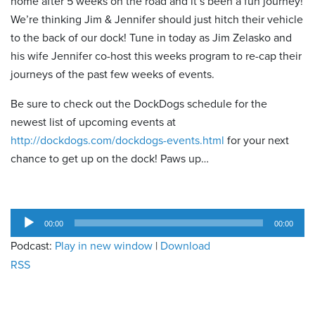
home after 5 weeks on the road and it’s been a fun journey!
We’re thinking Jim & Jennifer should just hitch their vehicle
to the back of our dock! Tune in today as Jim Zelasko and
his wife Jennifer co-host this weeks program to re-cap their
journeys of the past few weeks of events.
Be sure to check out the DockDogs schedule for the
newest list of upcoming events at
http://dockdogs.com/dockdogs-events.html
for your next
chance to get up on the dock! Paws up…
Audio
00:00
00:00
Player
Podcast:
Play in new window
|
Download
RSS