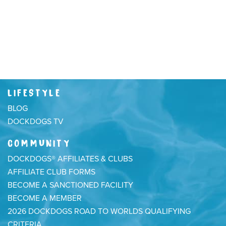
LIFESTYLE
BLOG
DOCKDOGS TV
COMMUNITY
DOCKDOGS® AFFILIATES & CLUBS
AFFILIATE CLUB FORMS
BECOME A SANCTIONED FACILITY
BECOME A MEMBER
2026 DOCKDOGS ROAD TO WORLDS QUALIFYING
CRITERIA