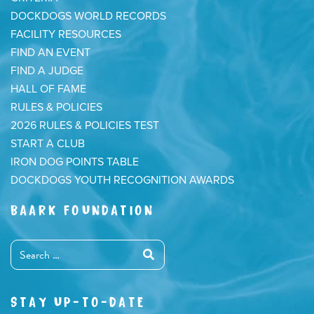
DOCKDOGS WORLD RECORDS
FACILITY RESOURCES
FIND AN EVENT
FIND A JUDGE
HALL OF FAME
RULES & POLICIES
2026 RULES & POLICIES TEST
START A CLUB
IRON DOG POINTS TABLE
DOCKDOGS YOUTH RECOGNITION AWARDS
BAARK FOUNDATION
STAY UP-TO-DATE