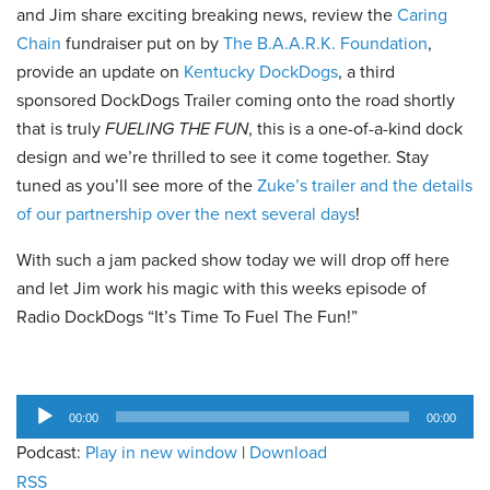
and Jim share exciting breaking news, review the
Caring
Chain
fundraiser put on by
The B.A.A.R.K. Foundation
,
provide an update on
Kentucky DockDogs
, a third
sponsored DockDogs Trailer coming onto the road shortly
that is truly
FUELING THE FUN
, this is a one-of-a-kind dock
design and we’re thrilled to see it come together. Stay
tuned as you’ll see more of the
Zuke’s trailer and the details
of our partnership over the next several days
!
With such a jam packed show today we will drop off here
and let Jim work his magic with this weeks episode of
Radio DockDogs “It’s Time To Fuel The Fun!”
Audio
00:00
00:00
Player
Podcast:
Play in new window
|
Download
RSS