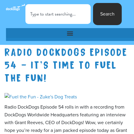
Search
RADIO DOCKDOGS EPISODE
54 – IT’S TIME TO FUEL
THE FUN!
Radio DockDogs Episode 54 rolls in with a recording from
DockDogs Worldwide Headquarters featuring an interview
with Grant Reeves, CEO of DockDogs! Wow, we certainly
hope you’re ready for a jam packed episode today as Grant