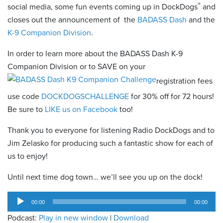
®
social media, some fun events coming up in DockDogs
and
closes out the announcement of the
BADASS Dash
and the
K-9 Companion Division
.
In order to learn more about the BADASS Dash K-9
Companion Division or to SAVE on your
registration fees
use code
DOCKDOGSCHALLENGE
for 30% off for 72 hours!
Be sure to
LIKE us on Facebook
too!
Thank you to everyone for listening Radio DockDogs and to
Jim Zelasko for producing such a fantastic show for each of
us to enjoy!
Until next time dog town… we’ll see you up on the dock!
Audio
00:00
00:00
Player
Podcast:
Play in new window
|
Download