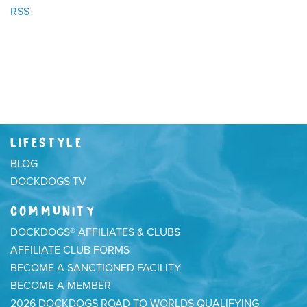
RSS
LIFESTYLE
BLOG
DOCKDOGS TV
COMMUNITY
DOCKDOGS® AFFILIATES & CLUBS
AFFILIATE CLUB FORMS
BECOME A SANCTIONED FACILITY
BECOME A MEMBER
2026 DOCKDOGS ROAD TO WORLDS QUALIFYING