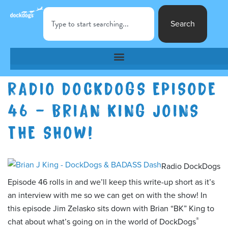
Search
RADIO DOCKDOGS EPISODE
46 – BRIAN KING JOINS
THE SHOW!
Radio DockDogs
Episode 46 rolls in and we’ll keep this write-up short as it’s
an interview with me so we can get on with the show! In
this episode Jim Zelasko sits down with Brian “BK” King to
®
chat about what’s going on in the world of DockDogs