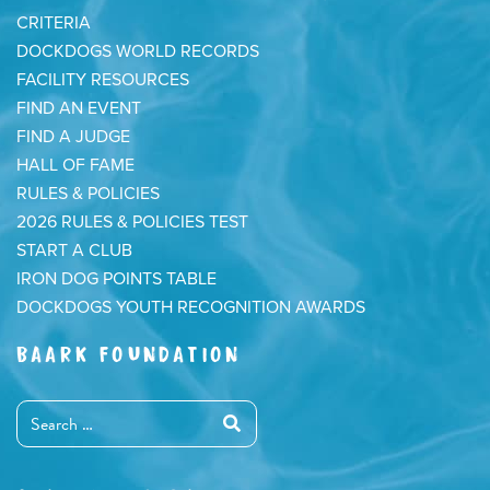
CRITERIA
DOCKDOGS WORLD RECORDS
FACILITY RESOURCES
FIND AN EVENT
FIND A JUDGE
HALL OF FAME
RULES & POLICIES
2026 RULES & POLICIES TEST
START A CLUB
IRON DOG POINTS TABLE
DOCKDOGS YOUTH RECOGNITION AWARDS
BAARK FOUNDATION