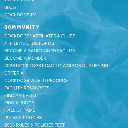
BLOG
DOCKDOGS TV
COMMUNITY
DOCKDOGS® AFFILIATES & CLUBS
AFFILIATE CLUB FORMS
BECOME A SANCTIONED FACILITY
BECOME A MEMBER
2026 DOCKDOGS ROAD TO WORLDS QUALIFYING
CRITERIA
DOCKDOGS WORLD RECORDS
FACILITY RESOURCES
FIND AN EVENT
FIND A JUDGE
HALL OF FAME
RULES & POLICIES
2026 RULES & POLICIES TEST