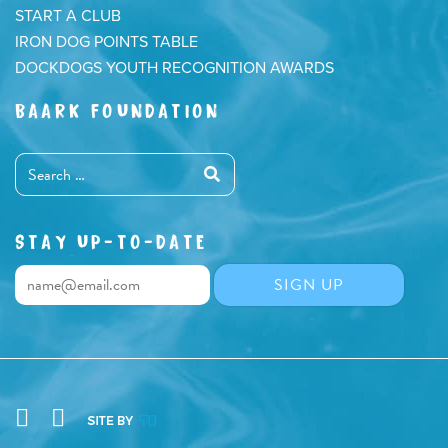
START A CLUB
IRON DOG POINTS TABLE
DOCKDOGS YOUTH RECOGNITION AWARDS
BAARK FOUNDATION
STAY UP-TO-DATE