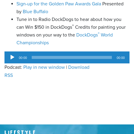
Sign-up for the Golden Paw Awards Gala
Presented
by
Blue Buffalo
Tune in to Radio DockDogs to hear about how you
®
can Win $150 in DockDogs
Credits for painting your
®
windows on your way to the
DockDogs
World
Championships
Audio
00:00
00:00
Player
Podcast:
Play in new window
|
Download
RSS
LIFESTYLE