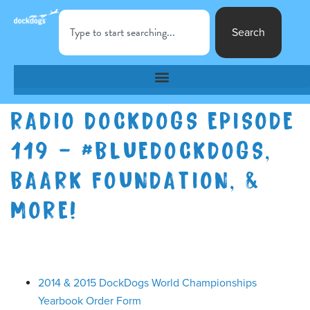
Search
RADIO DOCKDOGS EPISODE
119 – #BLUEDOCKDOGS,
BAARK FOUNDATION, &
MORE!
2014 & 2015 DockDogs World Championships
Yearbook Order Form