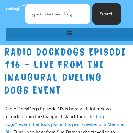
Search
RADIO DOCKDOGS EPISODE
116 – LIVE FROM THE
INAUGURAL DUELING
DOGS EVENT
Radio DockDogs Episode 116 is here with interviews
recorded from the Inaugural standalone
Dueling
Dogs
™
event that took place this past weekend in Medina,
OH
! Tune in to hear from Sue Barnes who travelled to