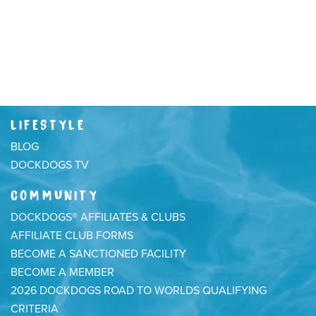
LIFESTYLE
BLOG
DOCKDOGS TV
COMMUNITY
DOCKDOGS® AFFILIATES & CLUBS
AFFILIATE CLUB FORMS
BECOME A SANCTIONED FACILITY
BECOME A MEMBER
2026 DOCKDOGS ROAD TO WORLDS QUALIFYING
CRITERIA