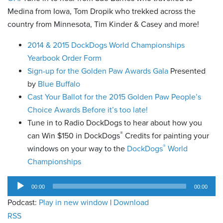
Medina from Iowa, Tom Dropik who trekked across the
country from Minnesota, Tim Kinder & Casey and more!
2014 & 2015 DockDogs World Championships
Yearbook Order Form
Sign-up for the Golden Paw Awards Gala
Presented
by
Blue Buffalo
Cast Your Ballot for the 2015 Golden Paw People’s
Choice Awards Before it’s too late!
Tune in to Radio DockDogs to hear about how you
®
can Win $150 in DockDogs
Credits for painting your
®
windows on your way to the
DockDogs
World
Championships
Audio
00:00
00:00
Player
Podcast:
Play in new window
|
Download
RSS