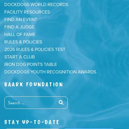
DOCKDOGS WORLD RECORDS
FACILITY RESOURCES
FIND AN EVENT
FIND A JUDGE
HALL OF FAME
RULES & POLICIES
2026 RULES & POLICIES TEST
START A CLUB
IRON DOG POINTS TABLE
DOCKDOGS YOUTH RECOGNITION AWARDS
BAARK FOUNDATION
STAY UP-TO-DATE