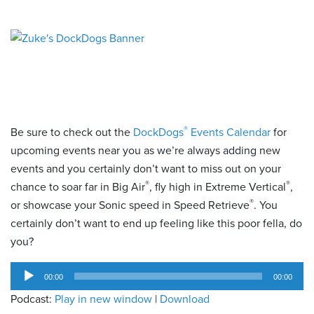
®
Be sure to check out the
DockDogs
Events Calendar
for
upcoming events near you as we’re always adding new
events and you certainly don’t want to miss out on your
®
®
chance to soar far in Big Air
, fly high in Extreme Vertical
,
®
or showcase your Sonic speed in Speed Retrieve
. You
certainly don’t want to end up feeling like this poor fella, do
you?
Audio
00:00
00:00
Player
Podcast:
Play in new window
|
Download