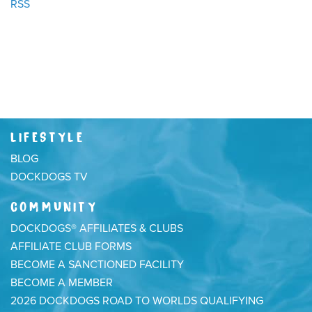
RSS
LIFESTYLE
BLOG
DOCKDOGS TV
COMMUNITY
DOCKDOGS® AFFILIATES & CLUBS
AFFILIATE CLUB FORMS
BECOME A SANCTIONED FACILITY
BECOME A MEMBER
2026 DOCKDOGS ROAD TO WORLDS QUALIFYING