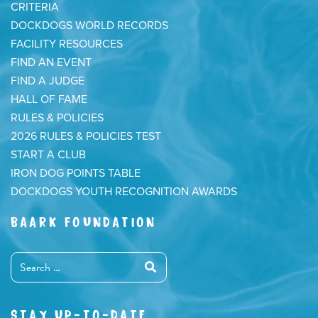
CRITERIA
DOCKDOGS WORLD RECORDS
FACILITY RESOURCES
FIND AN EVENT
FIND A JUDGE
HALL OF FAME
RULES & POLICIES
2026 RULES & POLICIES TEST
START A CLUB
IRON DOG POINTS TABLE
DOCKDOGS YOUTH RECOGNITION AWARDS
BAARK FOUNDATION
STAY UP-TO-DATE