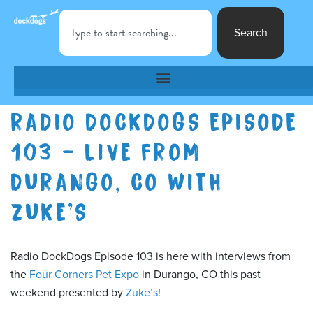
Search
RADIO DOCKDOGS EPISODE
103 – LIVE FROM
DURANGO, CO WITH
ZUKE’S
Radio DockDogs Episode 103 is here with interviews from
the
Four Corners Pet Expo
in Durango, CO this past
weekend presented by
Zuke’s
!