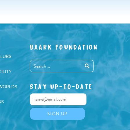
Arrow
keys
to
increase
or
decrease
BAARK FOUNDATION
volume.
CLUBS
ILITY
STAY UP-TO-DATE
 WORLDS
DS