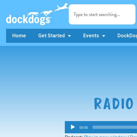
Home
Get Started
Events
DockDog
RADIO
Audio
00:00
Player