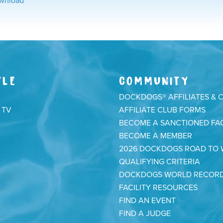
wnload
YLE
COMMUNITY
DOCKDOGS® AFFILIATES & 
 TV
AFFILIATE CLUB FORMS
BECOME A SANCTIONED FAC
BECOME A MEMBER
2026 DOCKDOGS ROAD TO
QUALIFYING CRITERIA
DOCKDOGS WORLD RECOR
FACILITY RESOURCES
FIND AN EVENT
FIND A JUDGE