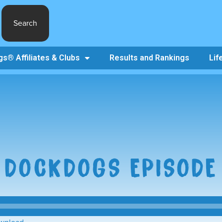
Search
s® Affiliates & Clubs
Results and Rankings
Lif
 DOCKDOGS EPISODE