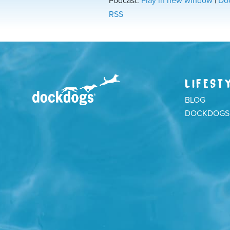
Podcast:
Play in new window
|
Do
RSS
LIFEST
BLOG
DOCKDOGS