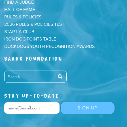
FIND A JUDGE
HALL OF FAME
RULES & POLICIES
2026 RULES & POLICIES TEST
START A CLUB
IRON DOG POINTS TABLE
DOCKDOGS YOUTH RECOGNITION AWARDS
BAARK FOUNDATION
STAY UP-TO-DATE