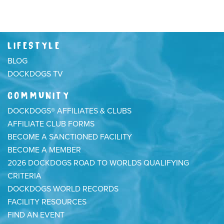
LIFESTYLE
BLOG
DOCKDOGS TV
COMMUNITY
DOCKDOGS® AFFILIATES & CLUBS
AFFILIATE CLUB FORMS
BECOME A SANCTIONED FACILITY
BECOME A MEMBER
2026 DOCKDOGS ROAD TO WORLDS QUALIFYING
CRITERIA
DOCKDOGS WORLD RECORDS
FACILITY RESOURCES
FIND AN EVENT