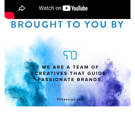
BROUGHT TO YOU BY