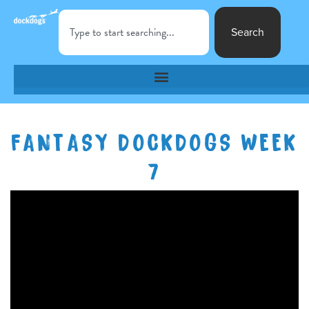
Search
FANTASY DOCKDOGS WEEK
7