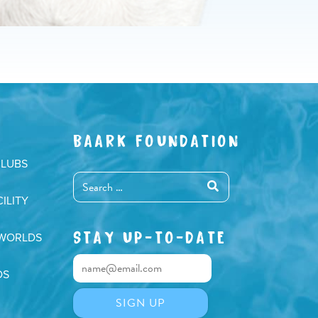
BAARK FOUNDATION
CLUBS
ILITY
STAY UP-TO-DATE
 WORLDS
DS