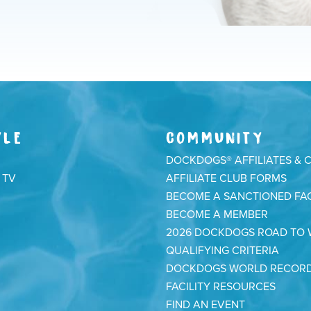
YLE
COMMUNITY
DOCKDOGS® AFFILIATES & 
 TV
AFFILIATE CLUB FORMS
BECOME A SANCTIONED FAC
BECOME A MEMBER
2026 DOCKDOGS ROAD TO
QUALIFYING CRITERIA
DOCKDOGS WORLD RECOR
FACILITY RESOURCES
FIND AN EVENT