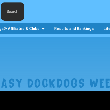
Search
s® Affiliates & Clubs
Results and Rankings
Lif
TASY DOCKDOGS WEE