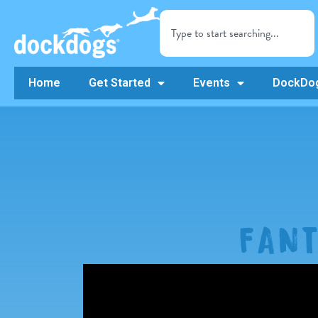
Home
Get Started
Events
DockDog
FAN