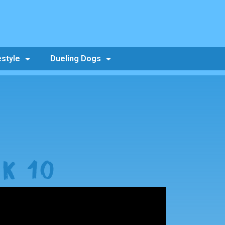
estyle
Dueling Dogs
K 10