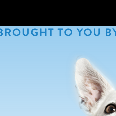
BROUGHT TO YOU B