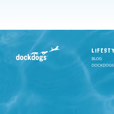
LIFEST
BLOG
DOCKDOGS