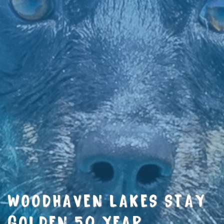
WOODHAVEN LAKES STAY
GOLDEN 50 YEAR