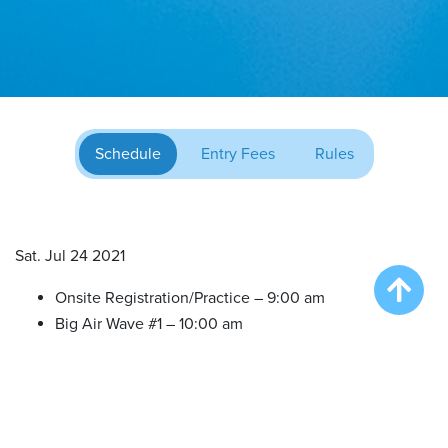
Schedule
Entry Fees
Rules
Sat. Jul 24 2021
Onsite Registration/Practice – 9:00 am
Big Air Wave #1 – 10:00 am
Big Air Wave #2 – 12:00 pm
Big Air Wave #3 – 2:00 pm
Extreme Vertical Competition – 4:00 pm