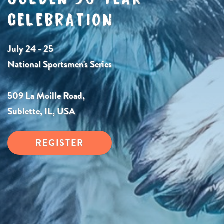
CELEBRATION
July 24 - 25
National Sportsmen's Series
509 La Moille Road,
Sublette, IL, USA
REGISTER