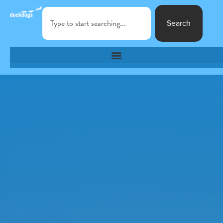
Search