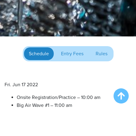
Schedule
Entry Fees
Rules
Fri. Jun 17 2022
Onsite Registration/Practice – 10:00 am
Big Air Wave #1 – 11:00 am
Big Air Wave #2 – 12:30 pm
Big Air Wave #3 – 2:30 pm
Extreme Vertical Competition – 4:30 pm