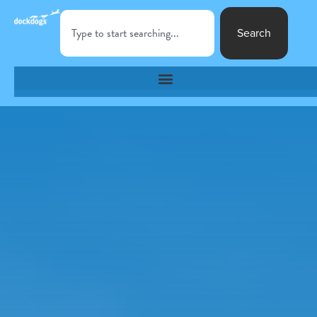
Search