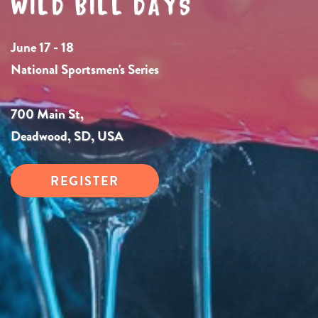
WILD BILL DAYS
June 17 - 18
National Sportsmen's Series
700 Main St,
Deadwood, SD, USA
REGISTER