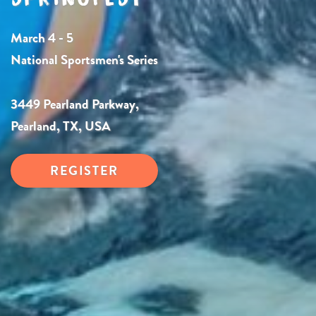
March 4 - 5
National Sportsmen's Series
3449 Pearland Parkway,
Pearland, TX, USA
REGISTER