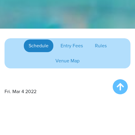
Schedule
Entry Fees
Rules
Venue Map
Fri. Mar 4 2022
Onsite Registration/Practice – 3:00 pm
Big Air Wave # 1 – 4:00 pm
Extreme Vertical Competition – 5:30 pm