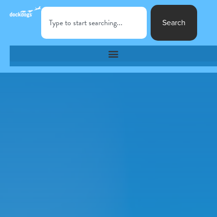
Search