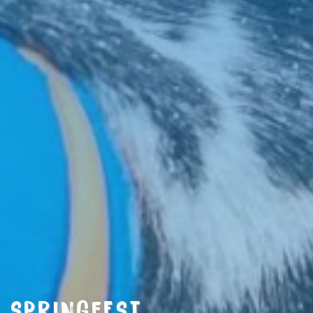
SPRINGFEST