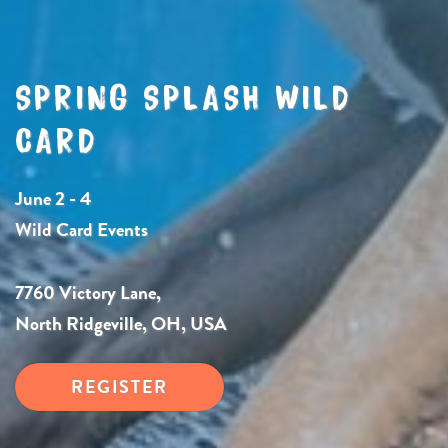
SPRING SPLASH WILD
CARD
June 2 - 4
Wild Card Events
7760 Victory Lane,
North Ridgeville, OH, USA
REGISTER