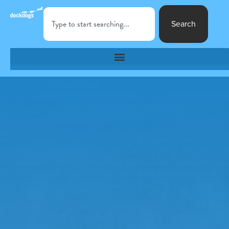
Search