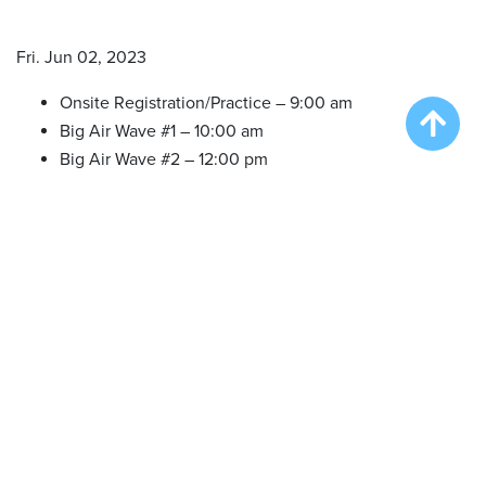
Fri. Jun 02, 2023
Onsite Registration/Practice – 9:00 am
Big Air Wave #1 – 10:00 am
Big Air Wave #2 – 12:00 pm
Big Air Wave #3 – 2:00 pm
Big Air Wave #4 – 4:00 pm
Big Air Wave #5 – 6:00 pm
Sat. Jun 03, 2023
Onsite Registration/Practice – 9:00 am
Big Air Wave #6 – 10:00 am
Big Air Wave #7 – 11:30 am
Big Air Wave #8 – 1:30 pm
Big Air Wave #9 – 3:30 pm