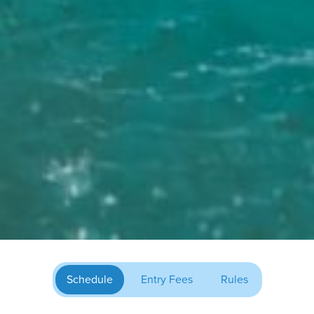
Schedule
Entry Fees
Rules