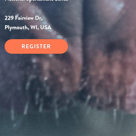
229 Fairview Dr,
Plymouth, WI, USA
REGISTER