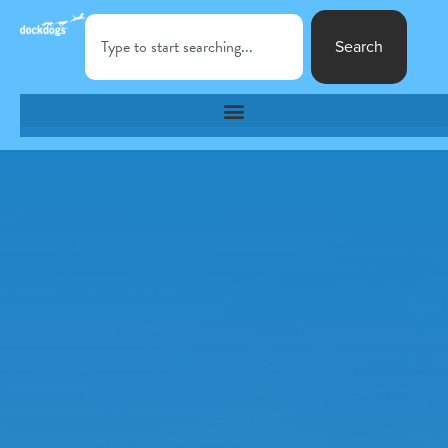
Search