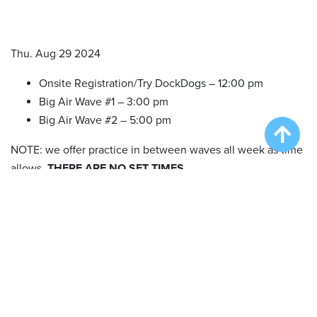
Thu. Aug 29 2024
Onsite Registration/Try DockDogs – 12:00 pm
Big Air Wave #1 – 3:00 pm
Big Air Wave #2 – 5:00 pm
NOTE: we offer practice in between waves all week as time
allows.
THERE ARE NO SET TIMES.
Fri. Aug 30 2024
Onsite Registration/Try DockDogs – 10:00 am
Big Air Wave #3 – 11:00 am
Big Air Wave #4 – 1:00 pm
Big Air Wave #5 – 3:00 pm