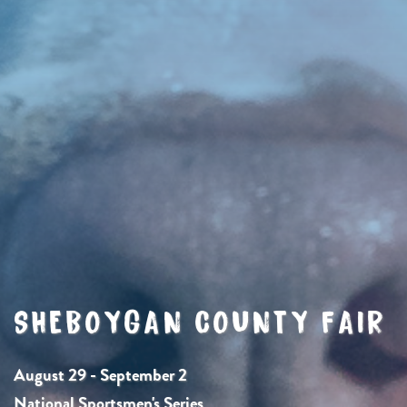
SHEBOYGAN COUNTY FAIR
August 29 - September 2
National Sportsmen's Series