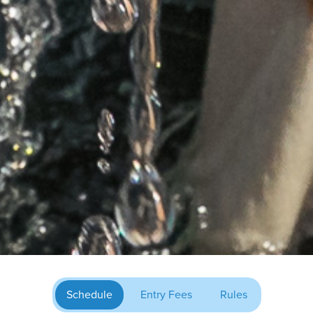
Schedule
Entry Fees
Rules