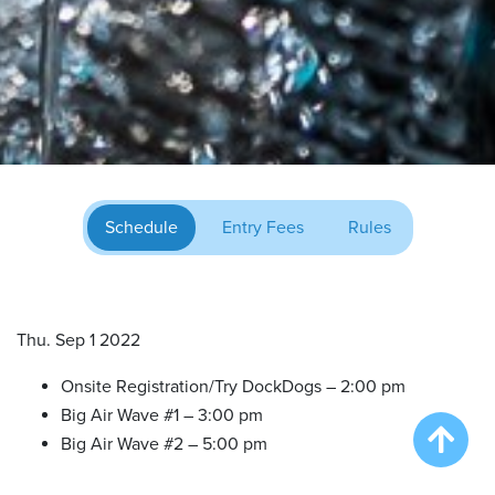
Schedule
Entry Fees
Rules
Thu. Sep 1 2022
Onsite Registration/Try DockDogs – 2:00 pm
Big Air Wave #1 – 3:00 pm
Big Air Wave #2 – 5:00 pm