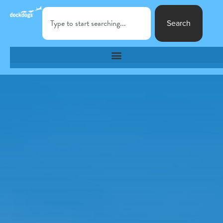
Search