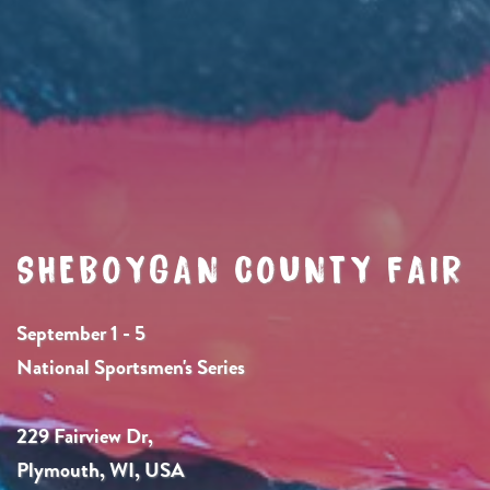
SHEBOYGAN COUNTY FAIR
September 1 - 5
National Sportsmen's Series
229 Fairview Dr,
Plymouth, WI, USA