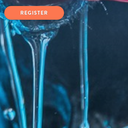
REGISTER