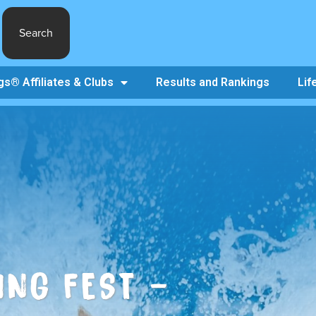
Search
s® Affiliates & Clubs
Results and Rankings
Lif
ING FEST –