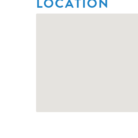
LOCATION