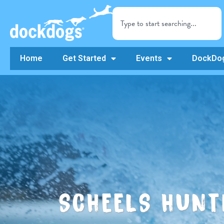
Home
Get Started
Events
DockDog
SCHEELS HUNT