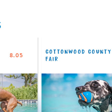
S
COTTONWOOD COUNTY
8.05
FAIR