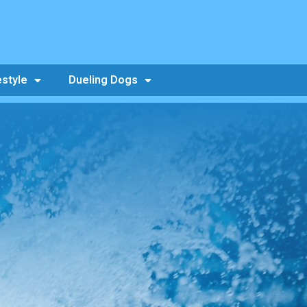
estyle
Dueling Dogs