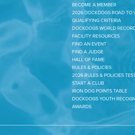
BECOME A MEMBER
2026 DOCKDOGS ROAD TO
QUALIFYING CRITERIA
DOCKDOGS WORLD RECOR
FACILITY RESOURCES
FIND AN EVENT
FIND A JUDGE
HALL OF FAME
RULES & POLICIES
2026 RULES & POLICIES TES
START A CLUB
IRON DOG POINTS TABLE
DOCKDOGS YOUTH RECOGN
AWARDS