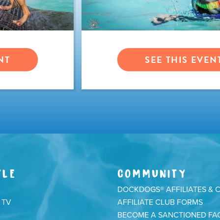
NT
SEE THIS EVEN
YLE
COMMUNITY
DOCKDOGS® AFFILIATES & 
 TV
AFFILIATE CLUB FORMS
BECOME A SANCTIONED FAC