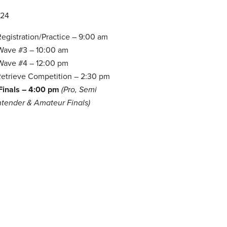
024
egistration/Practice – 9:00 am
 Wave #3 – 10:00 am
 Wave #4 – 12:00 pm
etrieve Competition – 2:30 pm
 Finals – 4:00 pm
(Pro, Semi
ntender & Amateur Finals)