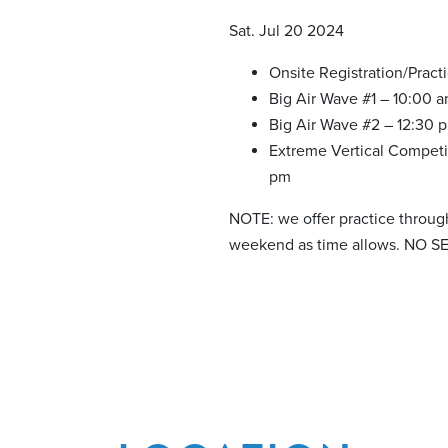
Sat. Jul 20 2024
Onsite Registration/Pract
Big Air Wave #1 – 10:00 
Big Air Wave #2 – 12:30 
Extreme Vertical Competi
pm
NOTE: we offer practice throug
weekend as time allows. NO S