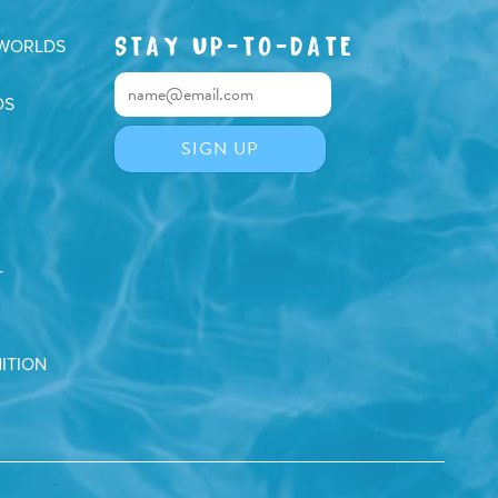
STAY UP-TO-DATE
 WORLDS
DS
T
ITION