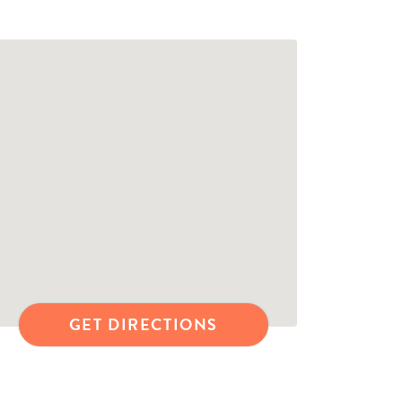
GET DIRECTIONS