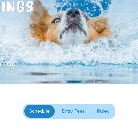
RINGS
,
O, USA
Schedule
Entry Fees
Rules