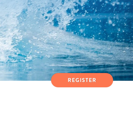
REGISTER