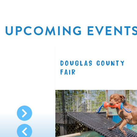
UPCOMING EVENT
R
DOUGLAS COUNTY
8.11
FAIR