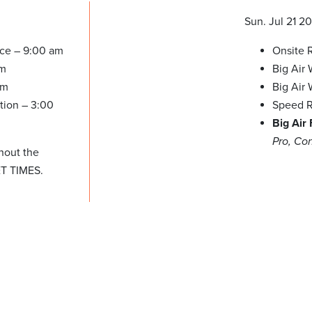
Sun. Jul 21 2
ice – 9:00 am
Onsite R
am
Big Air
pm
Big Air
tion – 3:00
Speed R
Big Air
Pro, Co
hout the
ET TIMES.