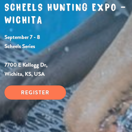
SCHEELS HUNTING EXPO –
WICHITA
September 7 - 8
Scheels Series
7700 E Kellogg Dr,
Wichita, KS, USA
REGISTER