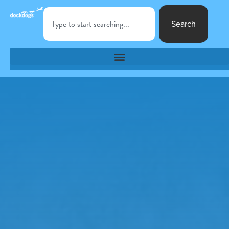
Search