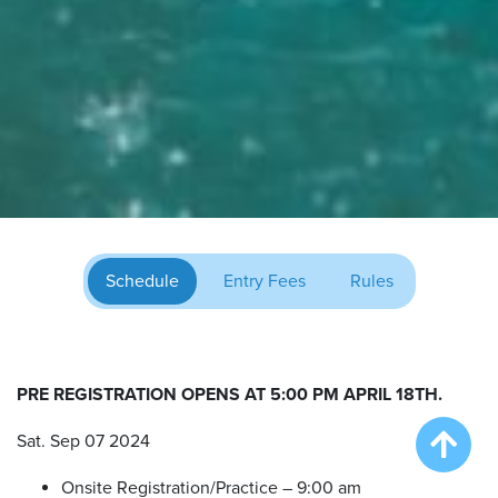
Schedule
Entry Fees
Rules
PRE REGISTRATION OPENS AT 5:00 PM APRIL 18TH.
Sat. Sep 07 2024
Onsite Registration/Practice – 9:00 am