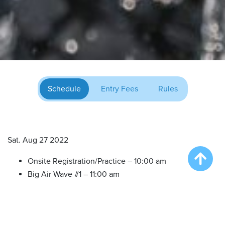
Schedule
Entry Fees
Rules
Sat. Aug 27 2022
Onsite Registration/Practice – 10:00 am
Big Air Wave #1 – 11:00 am
Big Air Wave #2 – 12:30 pm
Big Air Wave #3 – 2:00 pm
Big Air Wave #4 – 3:30 pm