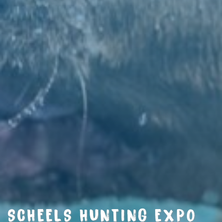
SCHEELS HUNTING EXPO