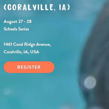
(CORALVILLE, IA)
August 27 - 28
Scheels Series
1461 Coral Ridge Avenue,
Coralville, IA, USA
REGISTER