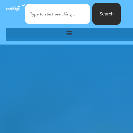
Search