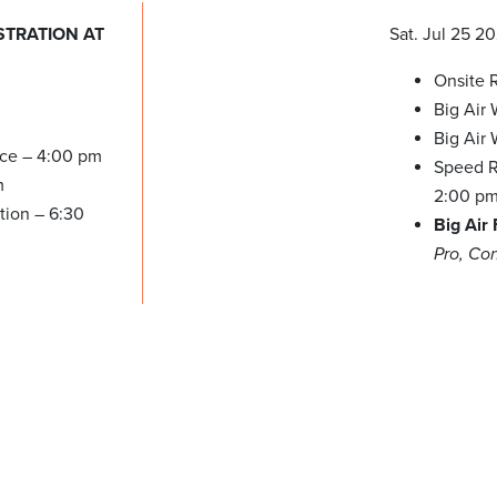
STRATION AT
Sat. Jul 25 2
Onsite R
Big Air
Big Air
ice – 4:00 pm
Speed Re
m
2:00 p
tion – 6:30
Big Air
Pro, Co