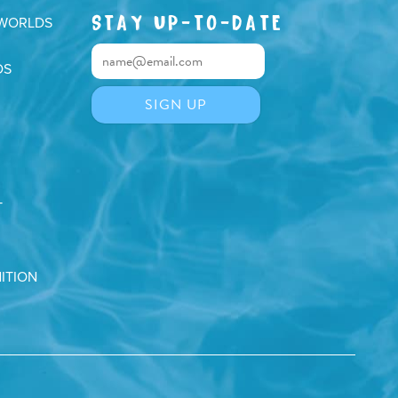
STAY UP-TO-DATE
 WORLDS
DS
T
ITION