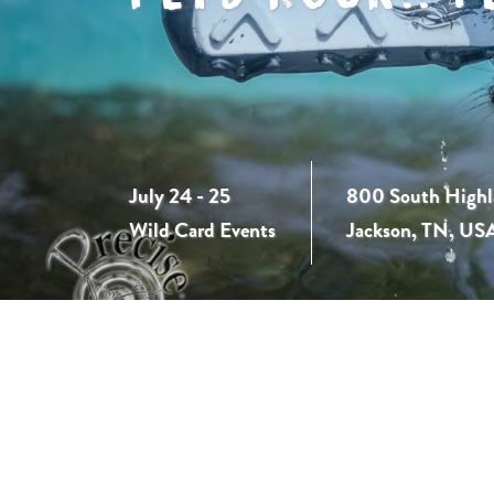
July 24 - 25
800 South Highl
Wild Card Events
Jackson, TN, US