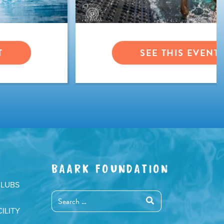
T
SEE THIS EVENT
BAARK FOUNDATION
CLUBS
ILITY