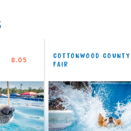
S
COTTONWOOD COUNTY
8.05
FAIR