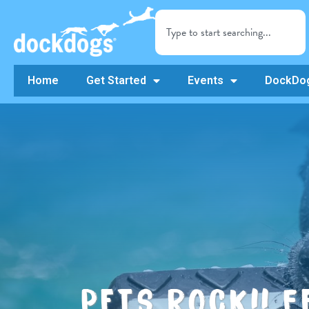
Home
Get Started
Events
DockDog
PETS ROCK!! 