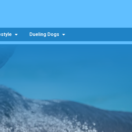
estyle
Dueling Dogs