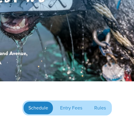
and Avenue,
A
Schedule
Entry Fees
Rules