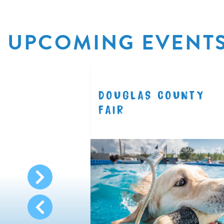
UPCOMING EVENT
R
DOUGLAS COUNTY
8.11
FAIR