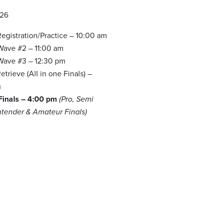
026
egistration/Practice – 10:00 am
 Wave #2 – 11:00 am
 Wave #3 – 12:30 pm
trieve (All in one Finals) –
m
 Finals – 4:00 pm
(Pro, Semi
ntender & Amateur Finals)