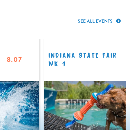
SEE ALL EVENTS
INDIANA STATE FAIR
8.07
WK 1