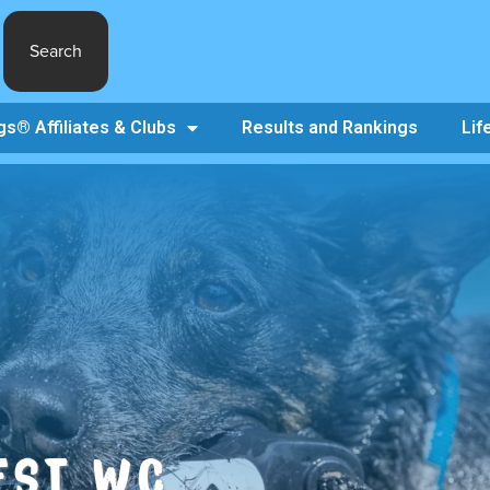
Search
s® Affiliates & Clubs
Results and Rankings
Lif
FEST WC