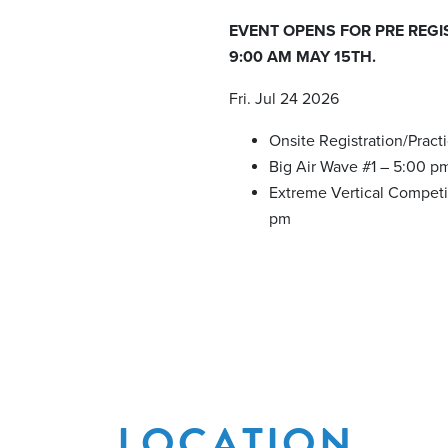
EVENT OPENS FOR PRE REGI
9:00 AM MAY 15TH.
Fri. Jul 24 2026
Onsite Registration/Pract
Big Air Wave #1 – 5:00 p
Extreme Vertical Competi
pm
LOCATION