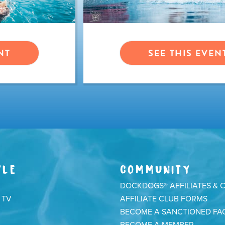
NT
SEE THIS EVEN
YLE
COMMUNITY
DOCKDOGS® AFFILIATES & 
 TV
AFFILIATE CLUB FORMS
BECOME A SANCTIONED FAC
BECOME A MEMBER