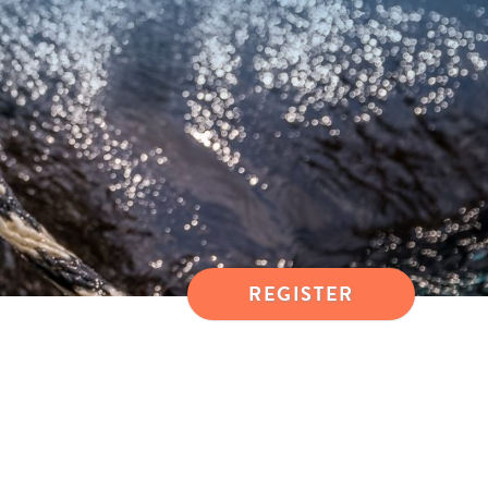
REGISTER