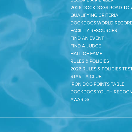
2026 DOCKDOGS ROAD TO
QUALIFYING CRITERIA
DOCKDOGS WORLD RECOR
FACILITY RESOURCES
FIND AN EVENT
FIND A JUDGE
HALL OF FAME
RULES & POLICIES
2026 RULES & POLICIES TES
START A CLUB
IRON DOG POINTS TABLE
DOCKDOGS YOUTH RECOGN
AWARDS