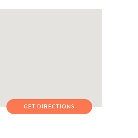
GET DIRECTIONS