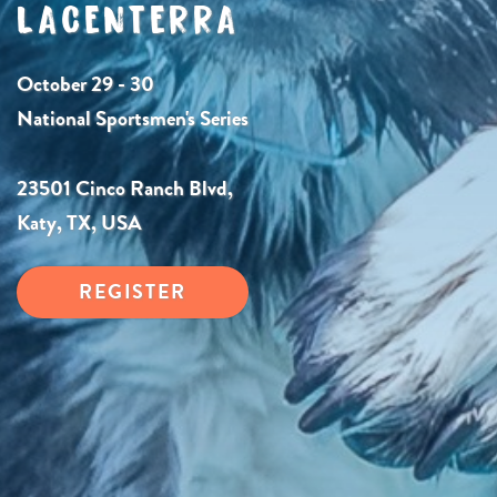
LACENTERRA
October 29 - 30
National Sportsmen's Series
23501 Cinco Ranch Blvd,
Katy, TX, USA
REGISTER