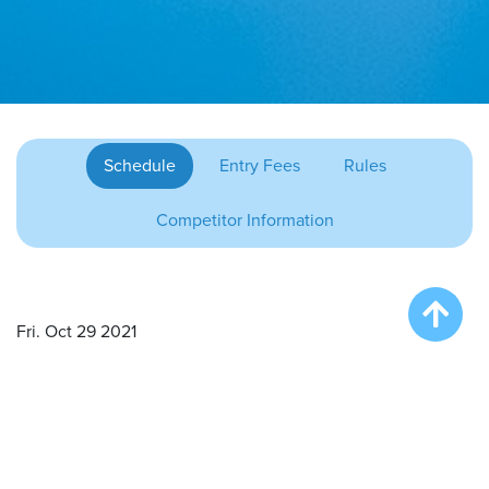
Schedule
Entry Fees
Rules
Competitor Information
Fri. Oct 29 2021
Onsite Registration/Practice – 4:00 pm
Big Air Wave #1 – 5:00 pm
Extreme Vertical Competition – 6:30 pm