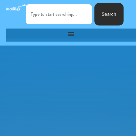
Search