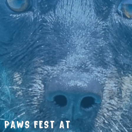
PAWS FEST AT