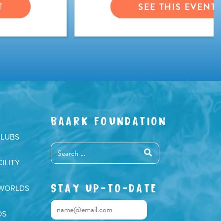
T
SEE THIS EVENT
BAARK FOUNDATION
CLUBS
ILITY
STAY UP-TO-DATE
 WORLDS
DS