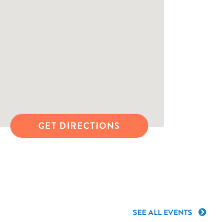
GET DIRECTIONS
SEE ALL EVENTS