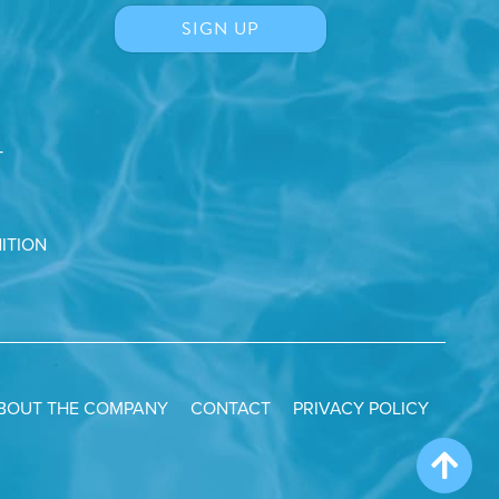
T
ITION
BOUT THE COMPANY
CONTACT
PRIVACY POLICY