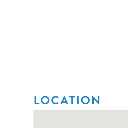
LOCATION