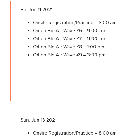
Fri. Jun 11 2021
Onsite Registration/Practice – 8:00 am
Orijen Big Air Wave #6 – 9:00 am
Orijen Big Air Wave #7 – 11:00 am
Orijen Big Air Wave #8 – 1:00 pm
Orijen Big Air Wave #9 – 3:00 pm
Sun. Jun 13 2021
Onsite Registration/Practice – 8:00 am