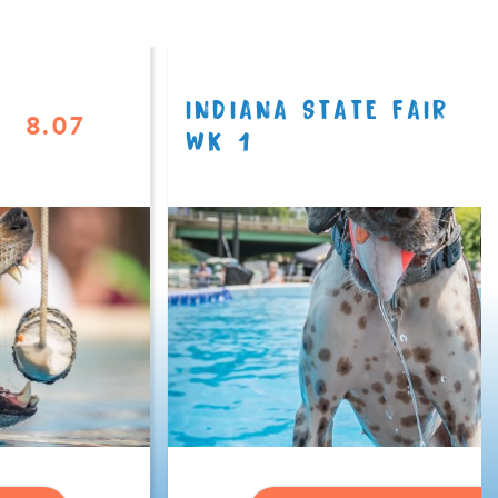
INDIANA STATE FAIR
8.07
WK 1