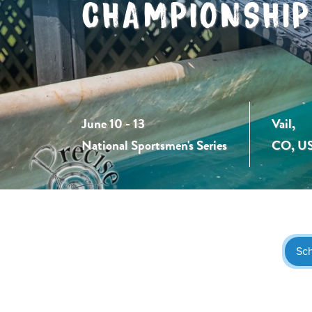
CHAMPIONSHIP
June 10 - 13
Vail,
National Sportsmen's Series
CO, U
Sc