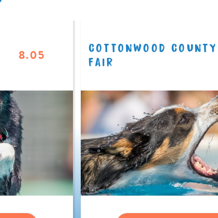
COTTONWOOD COUNTY
8.05
FAIR