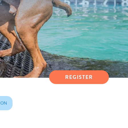
REGISTER
ION