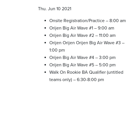
Thu. Jun 10 2021
Onsite Registration/Practice – 8:00 am
Orijen Big Air Wave #1 – 9:00 am
Orijen Big Air Wave #2 – 11:00 am
Orijen Orijen Orijen Big Air Wave #3 –
1:00 pm
Orijen Big Air Wave #4 – 3:00 pm
Orijen Big Air Wave #5 – 5:00 pm
Walk On Rookie BA Qualifier (untitled
teams only) – 6:30-8:00 pm