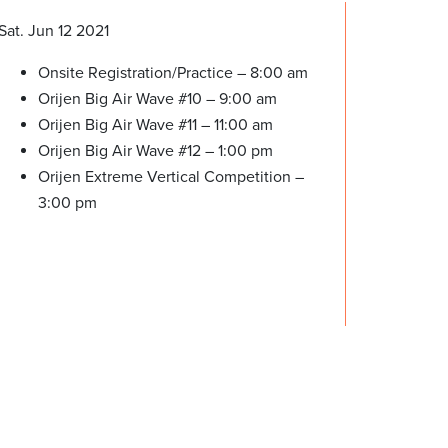
Sat. Jun 12 2021
Onsite Registration/Practice – 8:00 am
Orijen Big Air Wave #10 – 9:00 am
Orijen Big Air Wave #11 – 11:00 am
Orijen Big Air Wave #12 – 1:00 pm
Orijen Extreme Vertical Competition –
3:00 pm