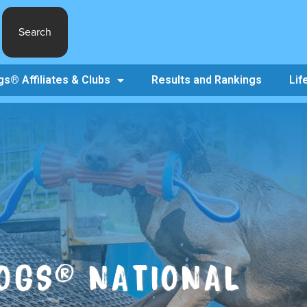
Search
s® Affiliates & Clubs
Results and Rankings
Lif
OGS® NATIONAL