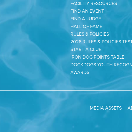
FACILITY RESOURCES
FIND AN EVENT
FIND A JUDGE
HALL OF FAME
RULES & POLICIES
2026 RULES & POLICIES TES
START A CLUB
IRON DOG POINTS TABLE
DOCKDOGS YOUTH RECOGN
AWARDS
MEDIA ASSETS
A