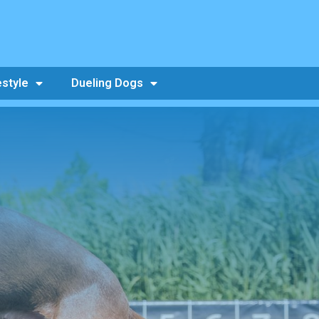
estyle
Dueling Dogs