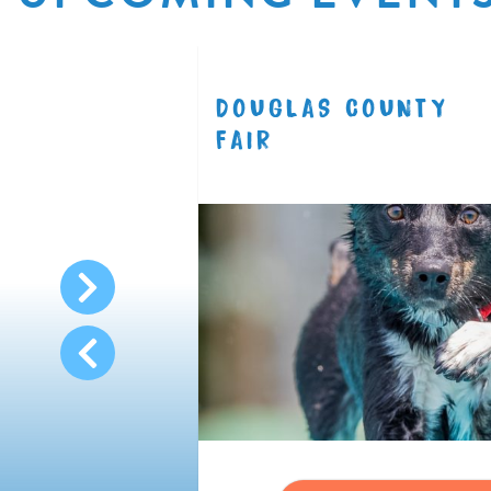
R
DOUGLAS COUNTY
8.11
FAIR