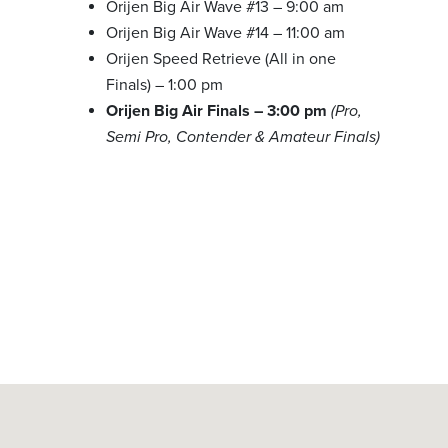
Orijen Big Air Wave #13 – 9:00 am
Orijen Big Air Wave #14 – 11:00 am
Orijen Speed Retrieve (All in one
Finals) – 1:00 pm
Orijen Big Air Finals – 3:00 pm
(Pro,
Semi Pro, Contender & Amateur Finals)