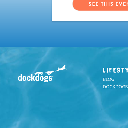
VENT
SEE THIS EVE
LIFEST
BLOG
DOCKDOGS