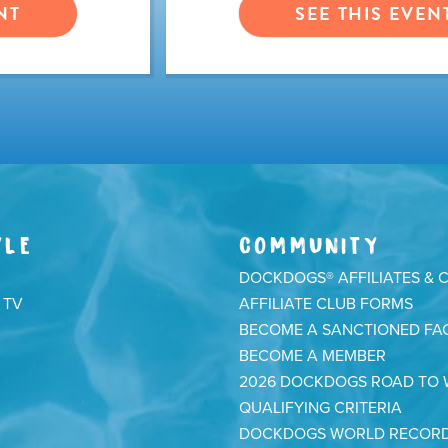
NT
SEE THIS EVEN
YLE
COMMUNITY
DOCKDOGS® AFFILIATES & 
 TV
AFFILIATE CLUB FORMS
BECOME A SANCTIONED FAC
BECOME A MEMBER
2026 DOCKDOGS ROAD TO
QUALIFYING CRITERIA
DOCKDOGS WORLD RECOR