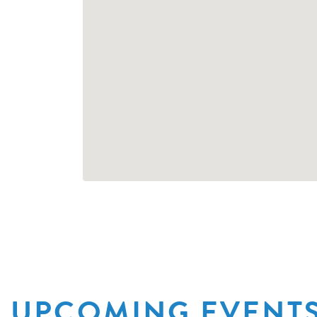
UPCOMING EVENT