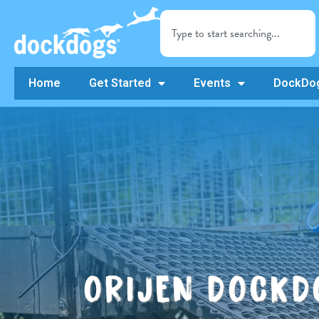
Home
Get Started
Events
DockDog
ORIJEN DOCKD