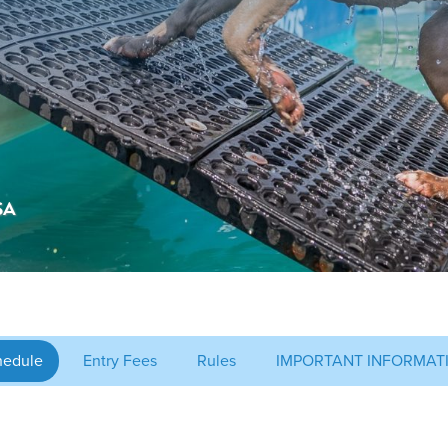
SA
hedule
Entry Fees
Rules
IMPORTANT INFORMAT