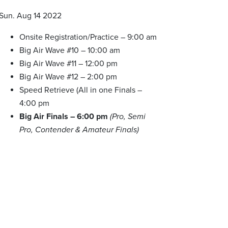
Sun. Aug 14 2022
Onsite Registration/Practice – 9:00 am
Big Air Wave #10 – 10:00 am
Big Air Wave #11 – 12:00 pm
Big Air Wave #12 – 2:00 pm
Speed Retrieve (All in one Finals –
4:00 pm
Big Air Finals – 6:00 pm
(Pro, Semi
Pro, Contender & Amateur Finals)