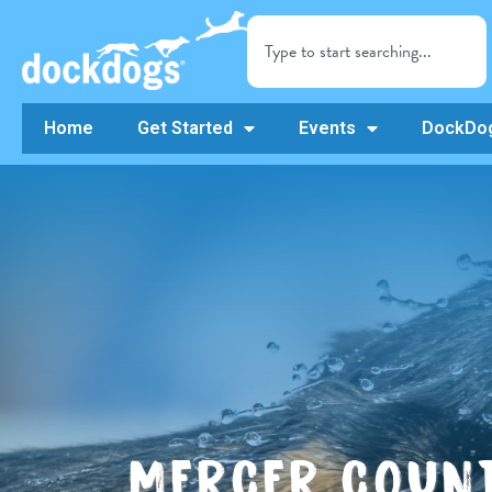
Home
Get Started
Events
DockDog
MERCER COUNT