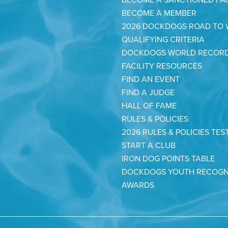
BECOME A MEMBER
2026 DOCKDOGS ROAD TO
QUALIFYING CRITERIA
DOCKDOGS WORLD RECOR
FACILITY RESOURCES
FIND AN EVENT
FIND A JUDGE
HALL OF FAME
RULES & POLICIES
2026 RULES & POLICIES TES
START A CLUB
IRON DOG POINTS TABLE
DOCKDOGS YOUTH RECOGN
AWARDS