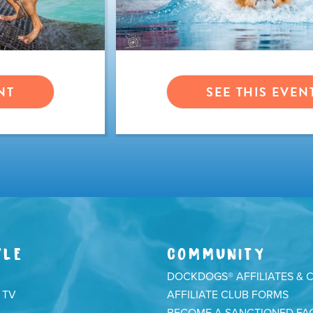
NT
SEE THIS EVEN
YLE
COMMUNITY
DOCKDOGS® AFFILIATES & 
 TV
AFFILIATE CLUB FORMS
BECOME A SANCTIONED FAC