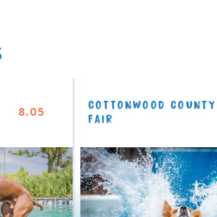
S
COTTONWOOD COUNTY
8.05
FAIR