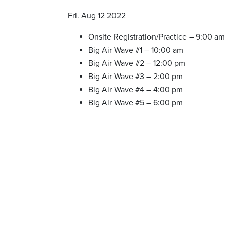
Fri. Aug 12 2022
Onsite Registration/Practice – 9:00 am
Big Air Wave #1 – 10:00 am
Big Air Wave #2 – 12:00 pm
Big Air Wave #3 – 2:00 pm
Big Air Wave #4 – 4:00 pm
Big Air Wave #5 – 6:00 pm