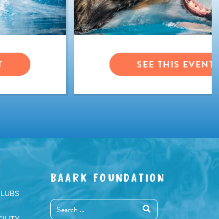
T
SEE THIS EVENT
BAARK FOUNDATION
CLUBS
ILITY