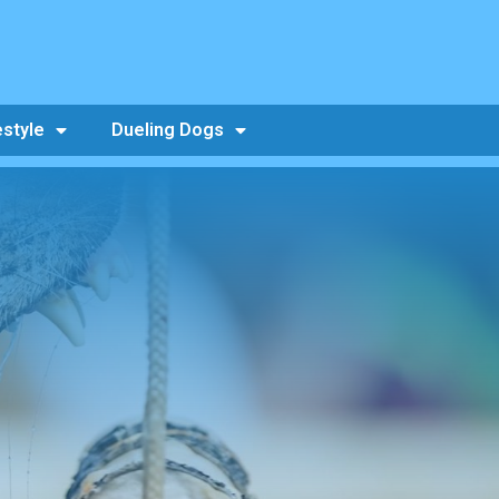
estyle
Dueling Dogs