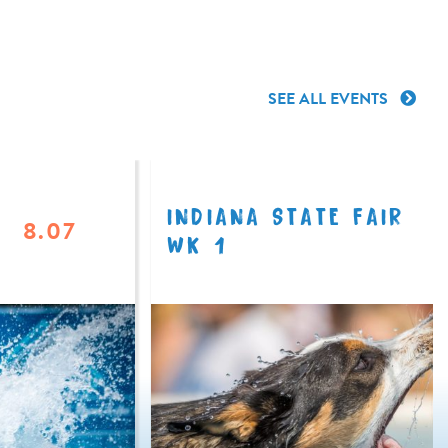
SEE ALL EVENTS
INDIANA STATE FAIR
8.07
WK 1