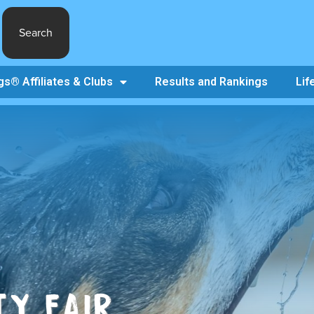
Search
s® Affiliates & Clubs
Results and Rankings
Lif
Y FAIR