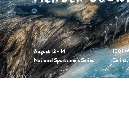
August 12 - 14
1001 W
National Sportsmen's Series
Celina