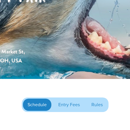
 Market St,
, OH, USA
Schedule
Entry Fees
Rules