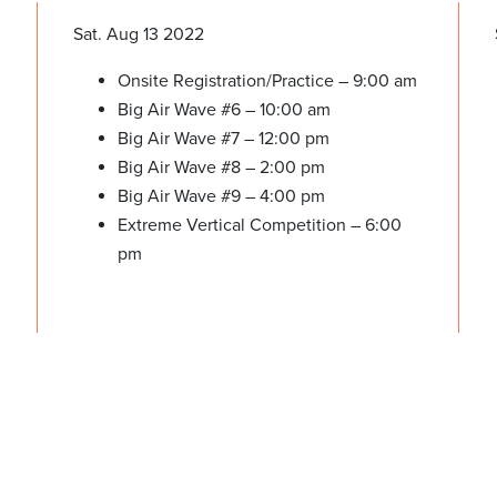
Sat. Aug 13 2022
Onsite Registration/Practice – 9:00 am
Big Air Wave #6 – 10:00 am
Big Air Wave #7 – 12:00 pm
Big Air Wave #8 – 2:00 pm
Big Air Wave #9 – 4:00 pm
Extreme Vertical Competition – 6:00
pm