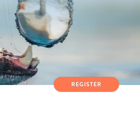
REGISTER