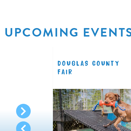
UPCOMING EVENT
R
DOUGLAS COUNTY
8.11
FAIR