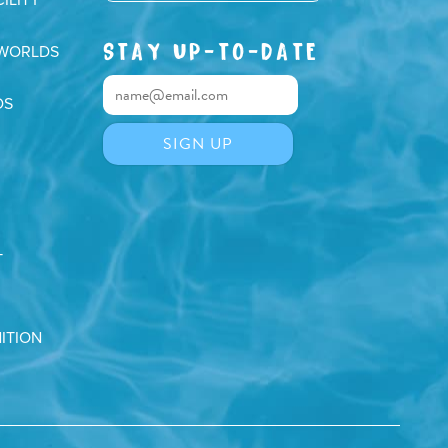
STAY UP-TO-DATE
 WORLDS
DS
T
ITION