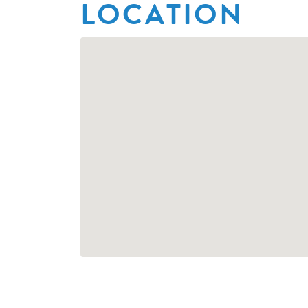
LOCATION