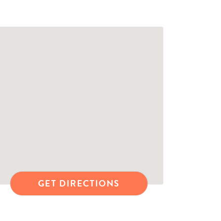
GET DIRECTIONS