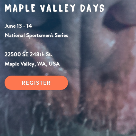
MAPLE VALLEY DAYS
June 13 - 14
National Sportsmen's Series
22500 SE 248th St,
Maple Valley, WA, USA
REGISTER