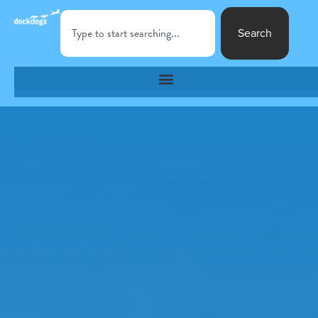
Search