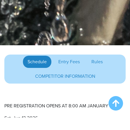
Schedule
Entry Fees
Rules
COMPETITOR INFORMATION
PRE REGISTRATION OPENS AT 8:00 AM JANUARY 7TH.
Sat. Jun 13 2026