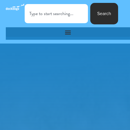
Search