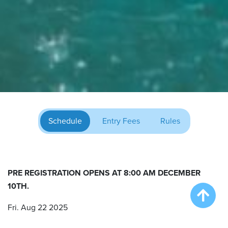
Schedule
Entry Fees
Rules
PRE REGISTRATION OPENS AT 8:00 AM DECEMBER
10TH.
Fri. Aug 22 2025