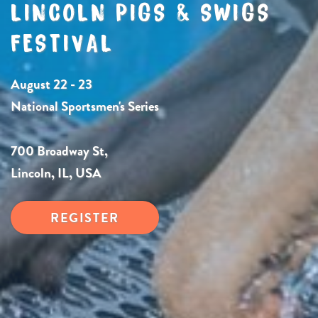
LINCOLN PIGS & SWIGS
FESTIVAL
August 22 - 23
National Sportsmen's Series
700 Broadway St,
Lincoln, IL, USA
REGISTER