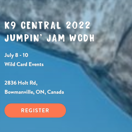
K9 CENTRAL 2022
JUMPIN’ JAM WCDH
July 8 - 10
Wild Card Events
2836 Holt Rd,
Bowmanville, ON, Canada
REGISTER