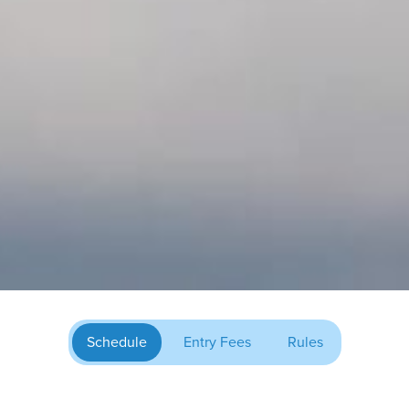
Schedule
Entry Fees
Rules