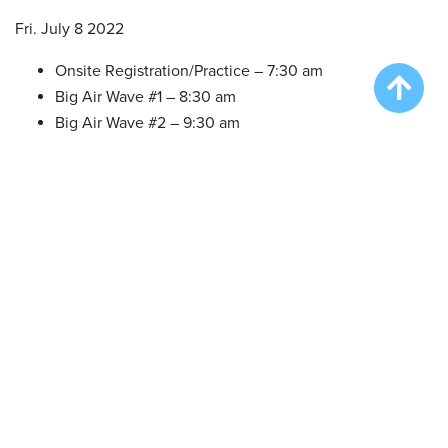
Fri. July 8 2022
Onsite Registration/Practice – 7:30 am
Big Air Wave #1 – 8:30 am
Big Air Wave #2 – 9:30 am
Big Air Wave #3 – 10:30 am
Extreme Vertical Wave #1 – 12:30 pm
Big Air Wave #4 – 4:00 pm
Speed Retrieve Wave #1 – 5:30 pm
Sat. July 9 2022
Onsite Registration/Practice – 7:30 am
Big Air Wave #5 – 3:00 pm
Extreme Vertical Wave #2 – 4:30 pm