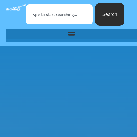
Search