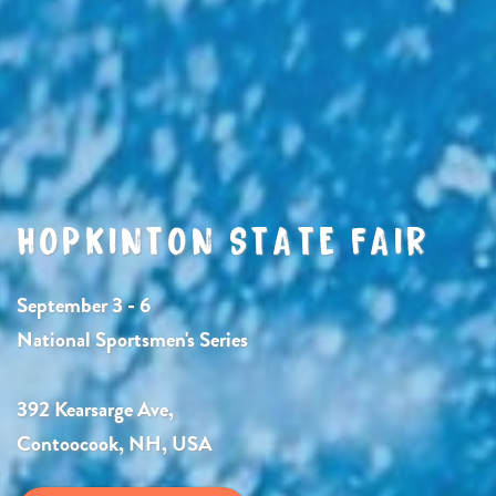
HOPKINTON STATE FAIR
September 3 - 6
National Sportsmen's Series
392 Kearsarge Ave,
Contoocook, NH, USA