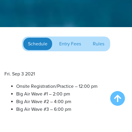
Schedule
Entry Fees
Rules
Fri. Sep 3 2021
Onsite Registration/Practice – 12:00 pm
Big Air Wave #1 – 2:00 pm
Big Air Wave #2 – 4:00 pm
Big Air Wave #3 – 6:00 pm
Sat. Sep 4 2021