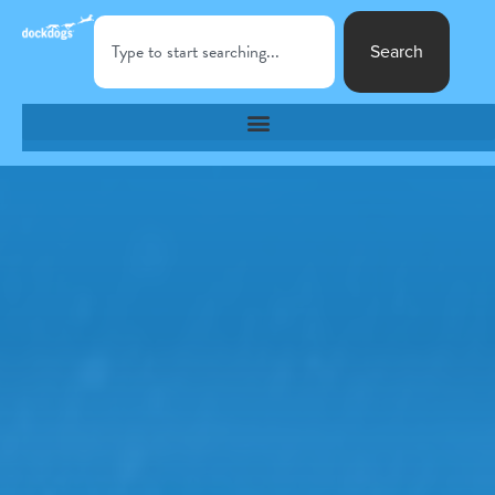
Search