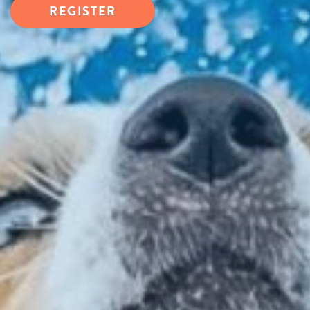
REGISTER