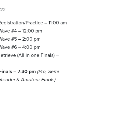
022
egistration/Practice – 11:00 am
 Wave #4 – 12:00 pm
 Wave #5 – 2:00 pm
 Wave #6 – 4:00 pm
trieve (All in one Finals) –
m
 Finals – 7:30 pm
(Pro, Semi
ntender & Amateur Finals)