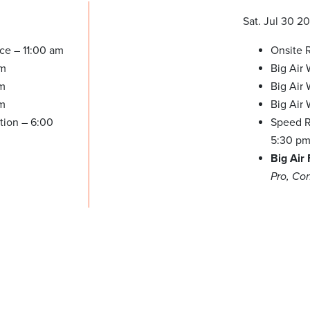
Sat. Jul 30 2
ice – 11:00 am
Onsite R
pm
Big Air
pm
Big Air
pm
Big Air
tion – 6:00
Speed Re
5:30 p
Big Air
Pro, Co