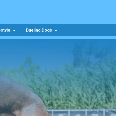
estyle
Dueling Dogs