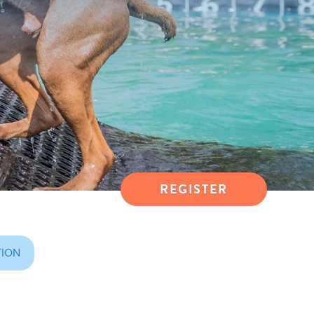
REGISTER
TION