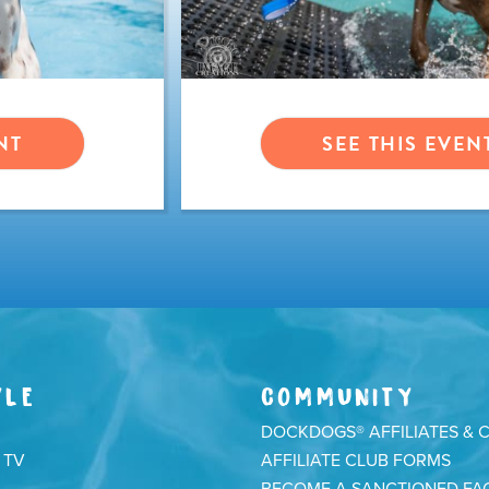
NT
SEE THIS EVEN
YLE
COMMUNITY
DOCKDOGS® AFFILIATES & 
 TV
AFFILIATE CLUB FORMS
BECOME A SANCTIONED FAC