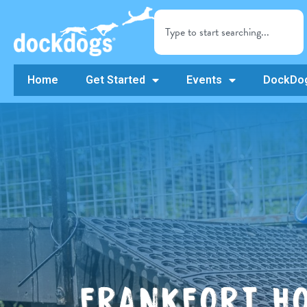
Home
Get Started
Events
DockDog
FRANKFORT HO