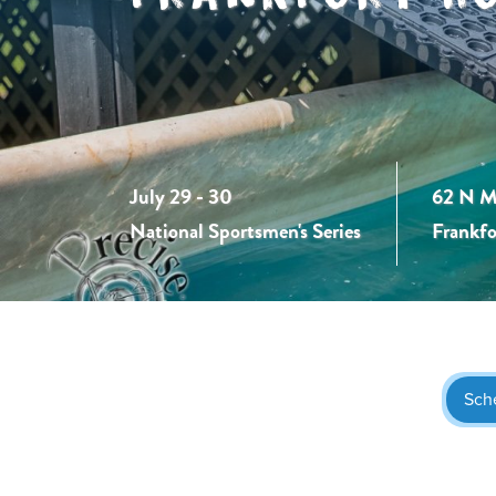
July 29 - 30
62 N M
National Sportsmen's Series
Frankfo
Sch