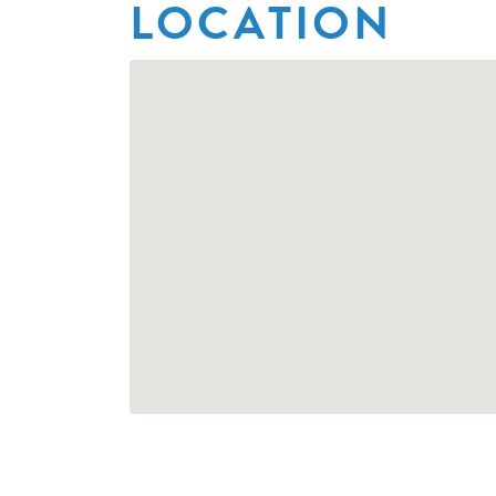
LOCATION