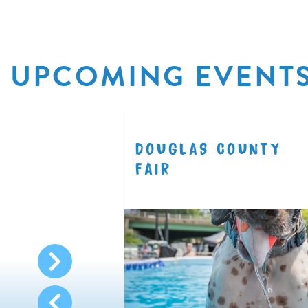
UPCOMING EVENT
R
DOUGLAS COUNTY
8.11
FAIR