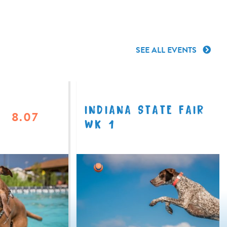
SEE ALL EVENTS
INDIANA STATE FAIR
8.07
WK 1