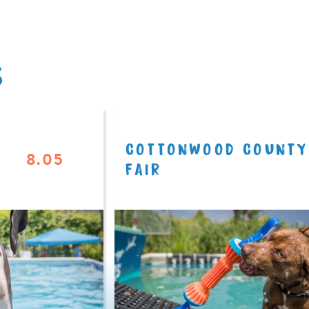
S
COTTONWOOD COUNTY
8.05
FAIR