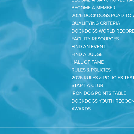
BECOME A MEMBER
2026 DOCKDOGS ROAD TO
QUALIFYING CRITERIA
DOCKDOGS WORLD RECOR
FACILITY RESOURCES
FIND AN EVENT
FIND A JUDGE
HALL OF FAME
RULES & POLICIES
2026 RULES & POLICIES TES
START A CLUB
IRON DOG POINTS TABLE
DOCKDOGS YOUTH RECOGN
AWARDS