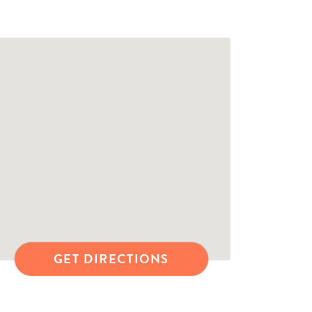
GET DIRECTIONS