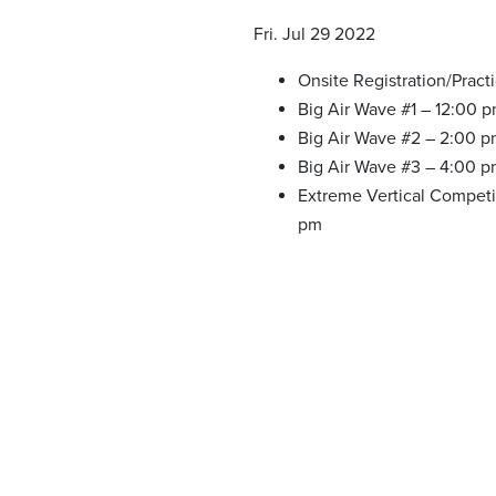
Fri. Jul 29 2022
Onsite Registration/Pract
Big Air Wave #1 – 12:00 
Big Air Wave #2 – 2:00 
Big Air Wave #3 – 4:00 
Extreme Vertical Competi
pm