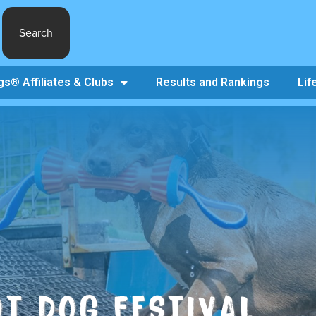
Search
s® Affiliates & Clubs
Results and Rankings
Lif
T DOG FESTIVAL