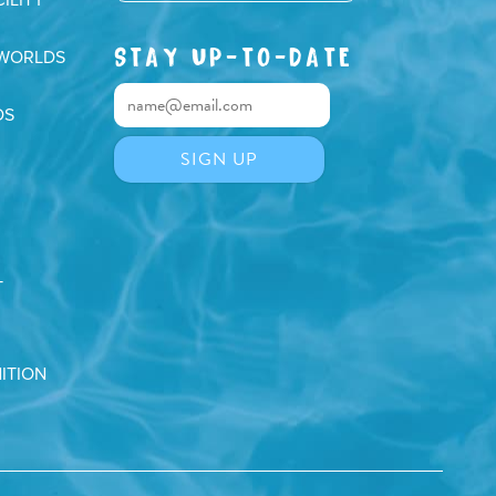
STAY UP-TO-DATE
 WORLDS
DS
T
ITION