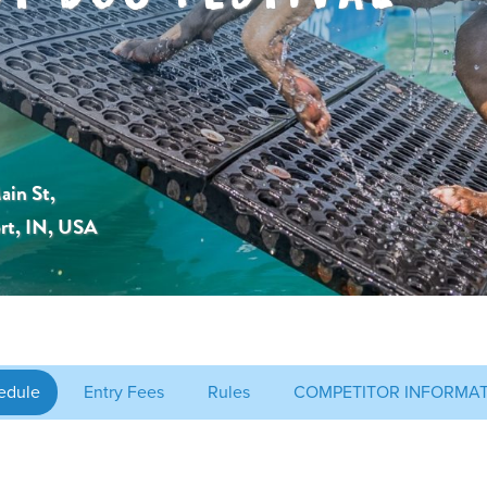
ain St,
rt, IN, USA
edule
Entry Fees
Rules
COMPETITOR INFORMA