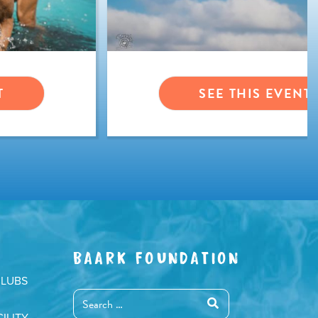
T
SEE THIS EVENT
BAARK FOUNDATION
CLUBS
ILITY