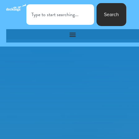
Search