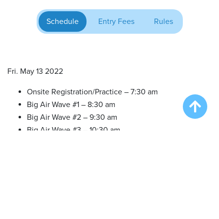
Schedule
Entry Fees
Rules
Fri. May 13 2022
Onsite Registration/Practice – 7:30 am
Big Air Wave #1 – 8:30 am
Big Air Wave #2 – 9:30 am
Big Air Wave #3 – 10:30 am
Extreme Vertical Wave #1 – 12:30 pm
Sat. May 14 2022
Onsite Registration/Practice – 7:00 am
Big Air Wave #4 – 8:00 am