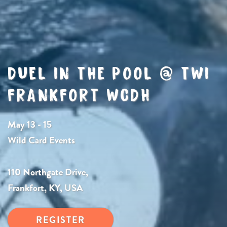
DUEL IN THE POOL @ TWI
FRANKFORT WCDH
May 13 - 15
Wild Card Events
110 Northgate Drive,
Frankfort, KY, USA
REGISTER