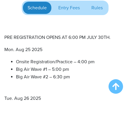
Schedule
Entry Fees
Rules
PRE REGISTRATION OPENS AT 6:00 PM JULY 30TH.
Mon. Aug 25 2025
Onsite Registration/Practice – 4:00 pm
Big Air Wave #1 – 5:00 pm
Big Air Wave #2 – 6:30 pm
Tue. Aug 26 2025
Onsite Registration/Practice – 11:00 am
Big Air Wave #3 – 12:00 pm
Big Air Wave #4 – 2:00 pm