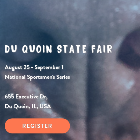
DU QUOIN STATE FAIR
August 25 - September 1
National Sportsmen's Series
655 Executive Dr,
Du Quoin, IL, USA
REGISTER