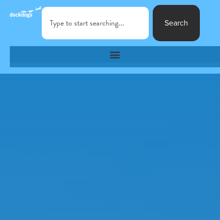
Search