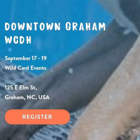
DOWNTOWN GRAHAM
WCDH
September 17 - 19
Wild Card Events
125 E Elm St,
Graham, NC, USA
REGISTER