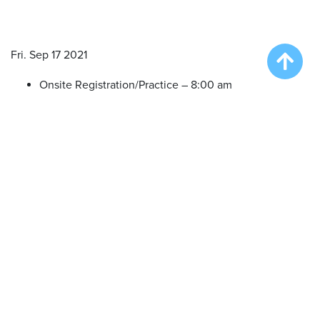
Fri. Sep 17 2021
Onsite Registration/Practice – 8:00 am
Big Air Wave #1 – 9:00 am
Big Air Wave #2 – 10:30 am
Big Air Wave #3 – 12:30 pm
Big Air Wave #4 – 2:30 pm
Sat. Sep 18 2021
Onsite Registration/Practice – 7:30 am
Big Air Wave #5 – 8:30 am
Extreme Vertical Competition – 10:30 am