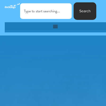
Search