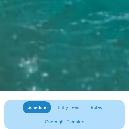
Schedule
Entry Fees
Rules
Overnight Camping