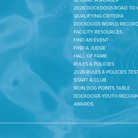
2026 DOCKDOGS ROAD TO
QUALIFYING CRITERIA
DOCKDOGS WORLD RECOR
FACILITY RESOURCES
FIND AN EVENT
FIND A JUDGE
HALL OF FAME
RULES & POLICIES
2026 RULES & POLICIES TES
START A CLUB
IRON DOG POINTS TABLE
DOCKDOGS YOUTH RECOGN
AWARDS