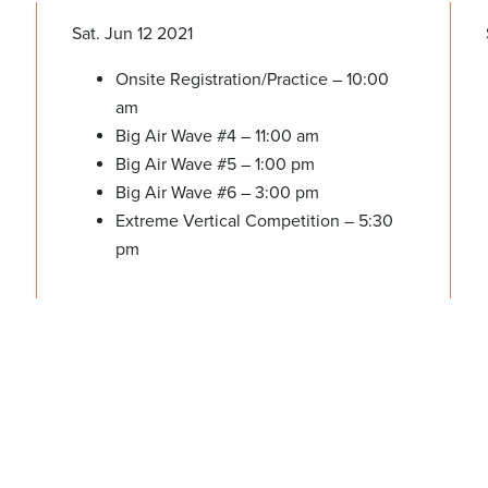
Sat. Jun 12 2021
Onsite Registration/Practice – 10:00
am
Big Air Wave #4 – 11:00 am
Big Air Wave #5 – 1:00 pm
Big Air Wave #6 – 3:00 pm
Extreme Vertical Competition – 5:30
pm