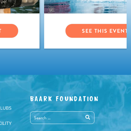
T
SEE THIS EVENT
BAARK FOUNDATION
CLUBS
ILITY