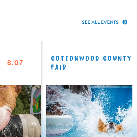
SEE ALL EVENTS
COTTONWOOD COUNTY
8.07
FAIR