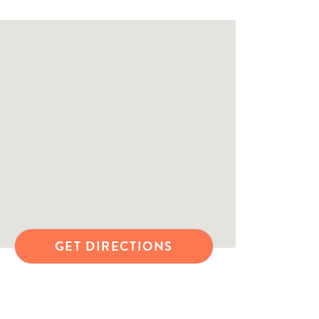
GET DIRECTIONS