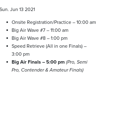
Sun. Jun 13 2021
Onsite Registration/Practice – 10:00 am
Big Air Wave #7 – 11:00 am
Big Air Wave #8 – 1:00 pm
Speed Retrieve (All in one Finals) –
3:00 pm
Big Air Finals – 5:00 pm
(Pro, Semi
Pro, Contender & Amateur Finals)