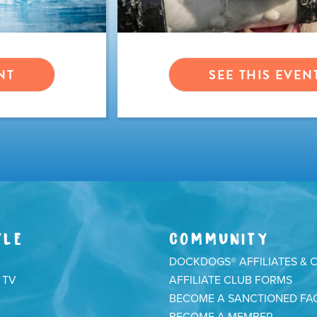
NT
SEE THIS EVEN
YLE
COMMUNITY
DOCKDOGS® AFFILIATES & 
 TV
AFFILIATE CLUB FORMS
BECOME A SANCTIONED FAC
BECOME A MEMBER