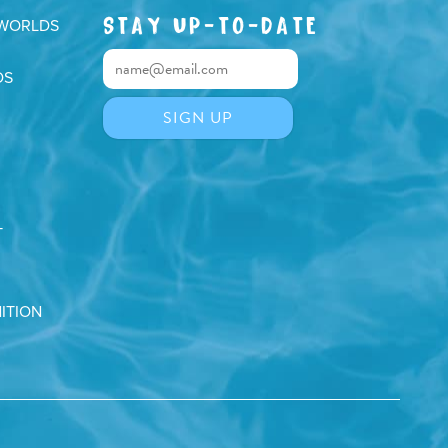
STAY UP-TO-DATE
 WORLDS
DS
T
ITION