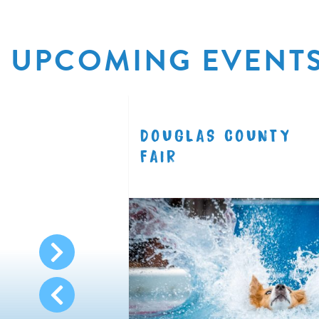
UPCOMING EVENT
R
DOUGLAS COUNTY
8.11
FAIR