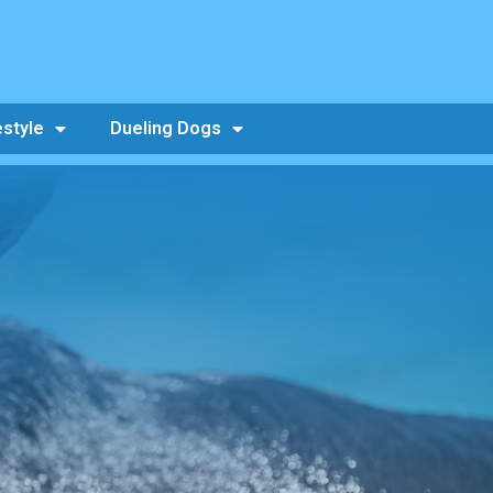
estyle
Dueling Dogs