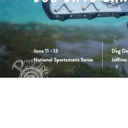
June 11 - 13
Dog Day
National Sportsmen's Series
Jeffrie