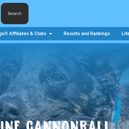
Search
s® Affiliates & Clubs
Results and Rankings
Lif
NINE CANNONBALL