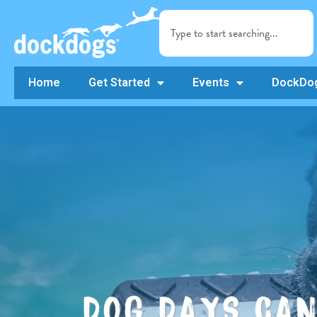
Home
Get Started
Events
DockDog
DOG DAYS CA