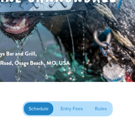
s Bar and Grill,
s Road, Osage Beach, MO, USA
Schedule
Entry Fees
Rules