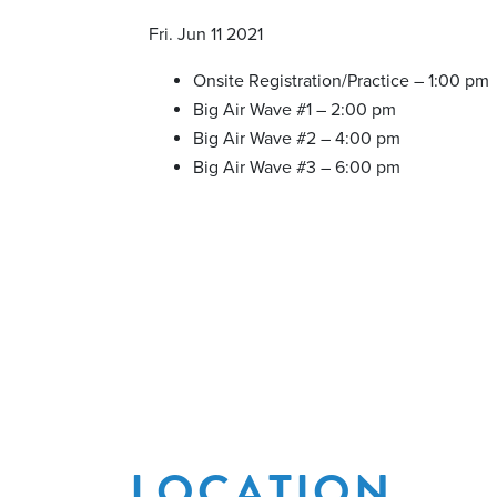
Fri. Jun 11 2021
Onsite Registration/Practice – 1:00 pm
Big Air Wave #1 – 2:00 pm
Big Air Wave #2 – 4:00 pm
Big Air Wave #3 – 6:00 pm
LOCATION