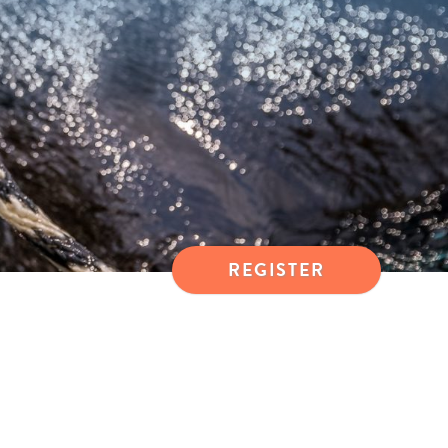
REGISTER