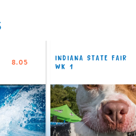
S
INDIANA STATE FAIR
8.05
WK 1