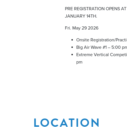
PRE REGISTRATION OPENS AT
JANUARY 14TH.
Fri. May 29 2026
Onsite Registration/Pract
Big Air Wave #1 – 5:00 p
Extreme Vertical Competi
pm
LOCATION