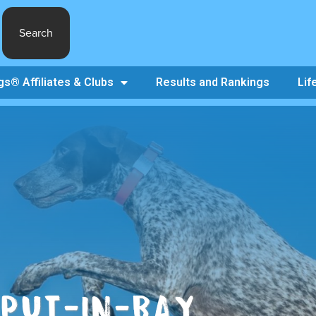
Search
s® Affiliates & Clubs
Results and Rankings
Lif
 PUT-IN-BAY