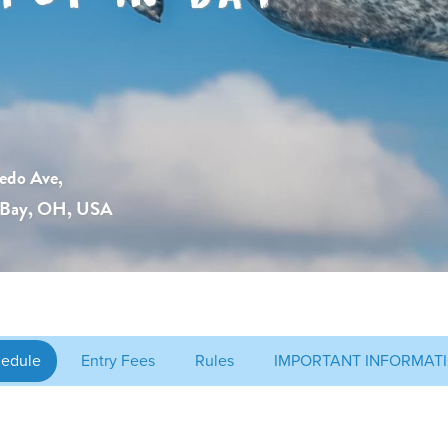
edo Ave,
-Bay, OH, USA
edule
Entry Fees
Rules
IMPORTANT INFORMATI