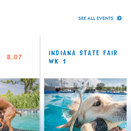
SEE ALL EVENTS
INDIANA STATE FAIR
8.07
WK 1