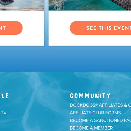
NT
SEE THIS EVEN
YLE
COMMUNITY
DOCKDOGS® AFFILIATES & 
 TV
AFFILIATE CLUB FORMS
BECOME A SANCTIONED FAC
BECOME A MEMBER