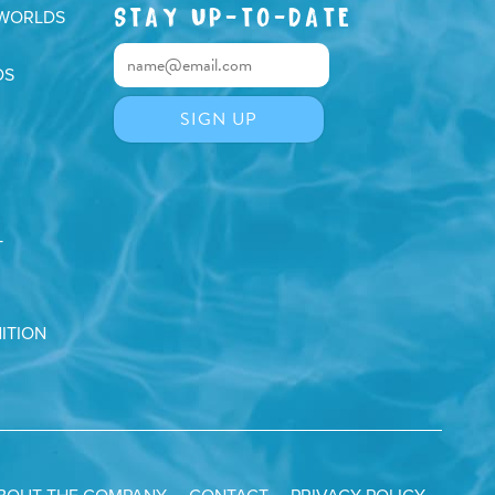
STAY UP-TO-DATE
 WORLDS
DS
T
ITION