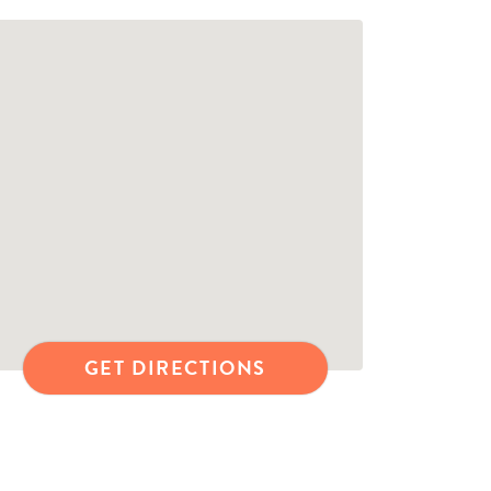
GET DIRECTIONS