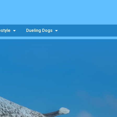
estyle
Dueling Dogs