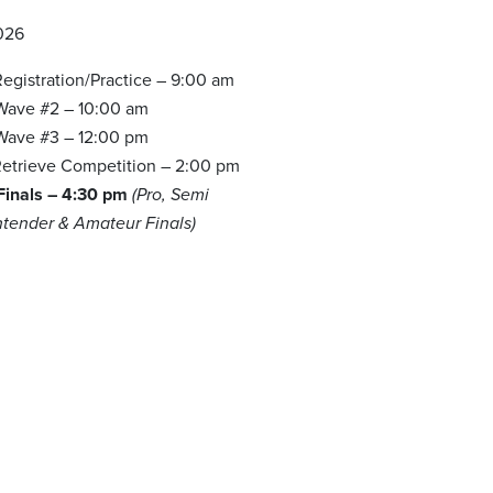
026
egistration/Practice – 9:00 am
 Wave #2 – 10:00 am
 Wave #3 – 12:00 pm
etrieve Competition – 2:00 pm
 Finals – 4:30 pm
(Pro, Semi
ntender & Amateur Finals)