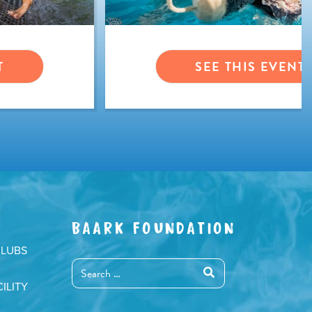
T
SEE THIS EVENT
BAARK FOUNDATION
CLUBS
ILITY