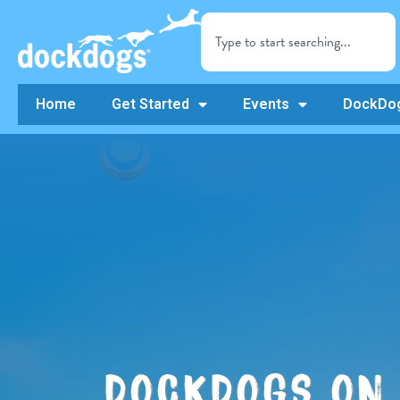
Home
Get Started
Events
DockDog
DOCKDOGS ON