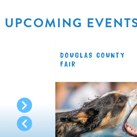
UPCOMING EVENT
R
DOUGLAS COUNTY
8.11
FAIR