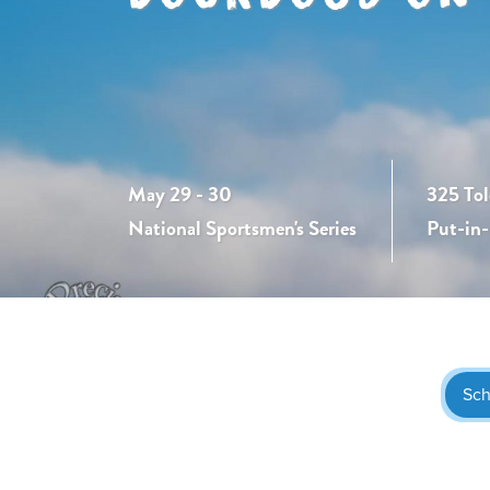
May 29 - 30
325 Tol
National Sportsmen's Series
Put-in
Sch