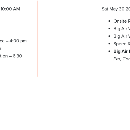
 10:00 AM
Sat May 30 2
Onsite R
Big Air
Big Air
ice – 4:00 pm
Speed R
m
Big Air
tion – 6:30
Pro, Co