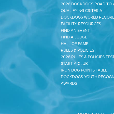
2026 DOCKDOGS ROAD TO
QUALIFYING CRITERIA
DOCKDOGS WORLD RECOR
FACILITY RESOURCES
FIND AN EVENT
FIND A JUDGE
HALL OF FAME
RULES & POLICIES
2026 RULES & POLICIES TES
START A CLUB
IRON DOG POINTS TABLE
DOCKDOGS YOUTH RECOGN
AWARDS