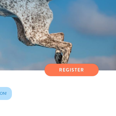
REGISTER
ON!