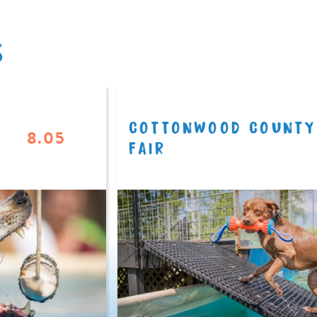
S
COTTONWOOD COUNTY
8.05
FAIR